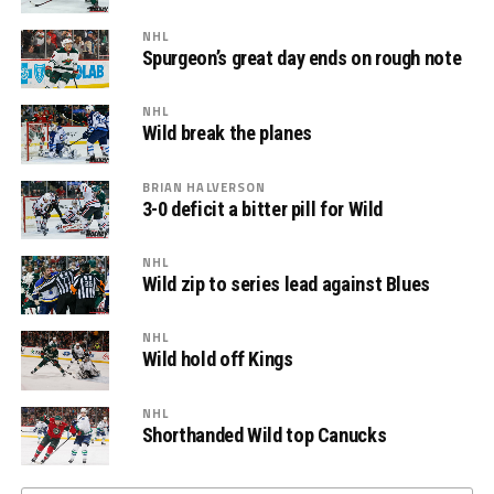
NHL
Spurgeon’s great day ends on rough note
NHL
Wild break the planes
BRIAN HALVERSON
3-0 deficit a bitter pill for Wild
NHL
Wild zip to series lead against Blues
NHL
Wild hold off Kings
NHL
Shorthanded Wild top Canucks