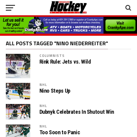
ALL POSTS TAGGED "NINO NIEDERREITER"
COLUMNISTS
Rink Rule: Jets vs. Wild
NHL
Nino Steps Up
NHL
Dubnyk Celebrates In Shutout Win
NHL
Too Soon to Panic