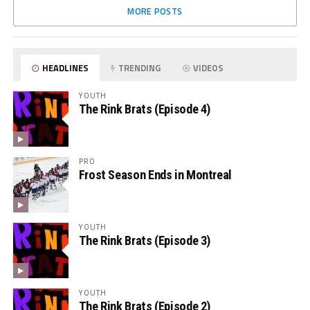
MORE POSTS
HEADLINES
TRENDING
VIDEOS
YOUTH
The Rink Brats (Episode 4)
PRO
Frost Season Ends in Montreal
YOUTH
The Rink Brats (Episode 3)
YOUTH
The Rink Brats (Episode 2)