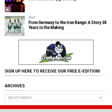
PREP
From Germany to the Iron Range: A Story 38
Years in the Making
SIGN UP HERE TO RECEIVE OUR FREE E-EDITION!
ARCHIVES
Archives