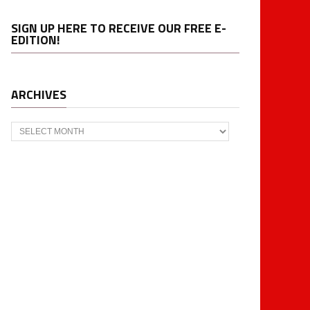
SIGN UP HERE TO RECEIVE OUR FREE E-
EDITION!
ARCHIVES
Archives