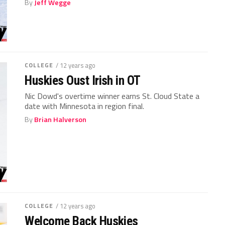
By
Jeff Wegge
COLLEGE
/ 12 years ago
Huskies Oust Irish in OT
Nic Dowd's overtime winner earns St. Cloud State a
date with Minnesota in region final.
By
Brian Halverson
COLLEGE
/ 12 years ago
Welcome Back Huskies