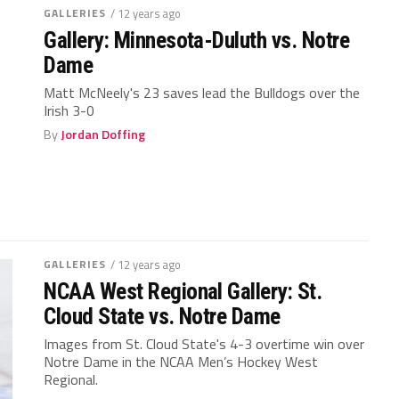
GALLERIES
/ 12 years ago
Gallery: Minnesota-Duluth vs. Notre
Dame
Matt McNeely's 23 saves lead the Bulldogs over the
Irish 3-0
By
Jordan Doffing
GALLERIES
/ 12 years ago
NCAA West Regional Gallery: St.
Cloud State vs. Notre Dame
Images from St. Cloud State's 4-3 overtime win over
Notre Dame in the NCAA Men’s Hockey West
Regional.