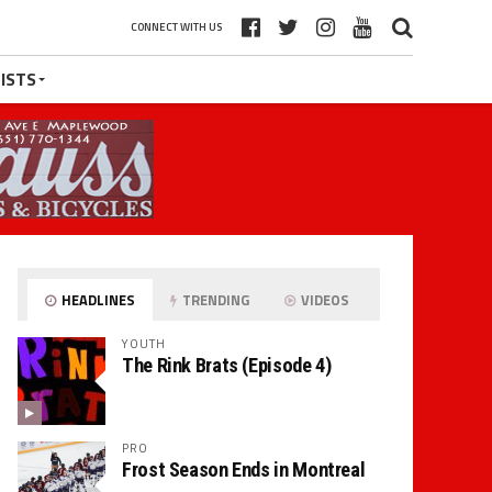
CONNECT WITH US
ISTS
HEADLINES
TRENDING
VIDEOS
YOUTH
The Rink Brats (Episode 4)
PRO
Frost Season Ends in Montreal