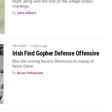
team, along with the rest of the college hockey
standings.
By
John Gilbert
COLLEGE
/ 12 years ago
Irish Find Gopher Defense Offensive
Blue-line scoring boosts Minnesota to sweep of
Notre Dame
By
Brian Halverson