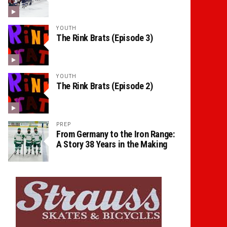
YOUTH
The Rink Brats (Episode 3)
YOUTH
The Rink Brats (Episode 2)
PREP
From Germany to the Iron Range:
A Story 38 Years in the Making