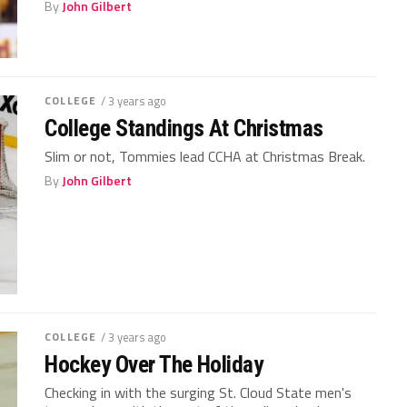
By
John Gilbert
COLLEGE
/ 3 years ago
College Standings At Christmas
Slim or not, Tommies lead CCHA at Christmas Break.
By
John Gilbert
COLLEGE
/ 3 years ago
Hockey Over The Holiday
Checking in with the surging St. Cloud State men's