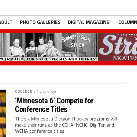
ADULT
PHOTO GALLERIES
DIGITAL MAGAZINE
COLUMN
COLLEGE
/ 2 years ago
‘Minnesota 6’ Compete for
Conference Titles
The six Minnesota Division I hockey programs will
make their runs at the CCHA, NCHC, Big Ten and
WCHA conference titles.