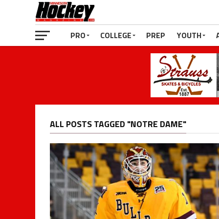
PRO
COLLEGE
PREP
YOUTH
ALL POSTS TAGGED "NOTRE DAME"