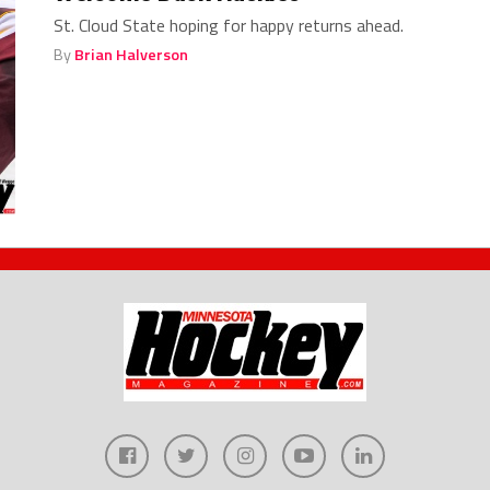
St. Cloud State hoping for happy returns ahead.
By
Brian Halverson