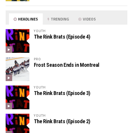
HEADLINES
TRENDING
VIDEOS
YOUTH
The Rink Brats (Episode 4)
PRO
Frost Season Ends in Montreal
YOUTH
The Rink Brats (Episode 3)
YOUTH
The Rink Brats (Episode 2)