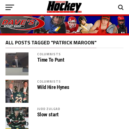
ALL POSTS TAGGED "PATRICK MAROON"
COLUMNISTS
Time To Punt
COLUMNISTS
Wild Hire Hynes
JUDD ZULGAD
Slow start