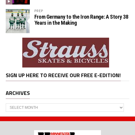
PREP
From Germany to the Iron Range: A Story 38
Years in the Making
SIGN UP HERE TO RECEIVE OUR FREE E-EDITION!
ARCHIVES
Archives