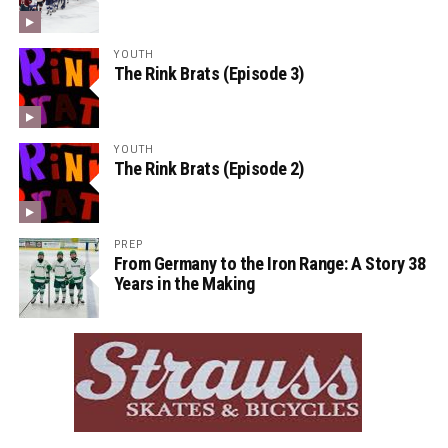
YOUTH
The Rink Brats (Episode 3)
YOUTH
The Rink Brats (Episode 2)
PREP
From Germany to the Iron Range: A Story 38
Years in the Making