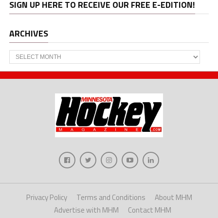
SIGN UP HERE TO RECEIVE OUR FREE E-EDITION!
ARCHIVES
Archives
Privacy Policy
Terms and Conditions
About MHM
Advertise with MHM
Contact MHM