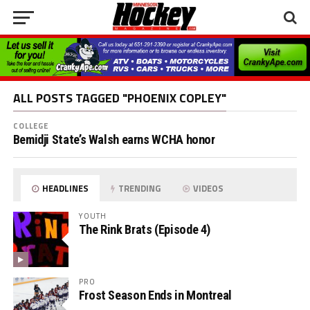
ALL POSTS TAGGED "PHOENIX COPLEY"
COLLEGE
Bemidji State’s Walsh earns WCHA honor
HEADLINES
TRENDING
VIDEOS
YOUTH
The Rink Brats (Episode 4)
PRO
Frost Season Ends in Montreal