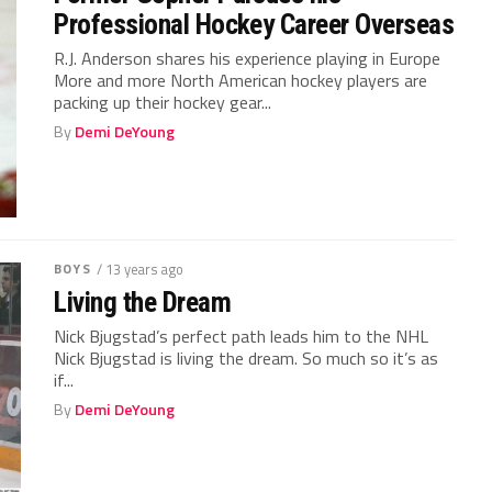
Professional Hockey Career Overseas
R.J. Anderson shares his experience playing in Europe
More and more North American hockey players are
packing up their hockey gear...
By
Demi DeYoung
BOYS
/ 13 years ago
Living the Dream
Nick Bjugstad’s perfect path leads him to the NHL
Nick Bjugstad is living the dream. So much so it’s as
if...
By
Demi DeYoung