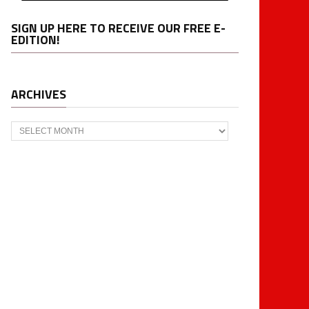
SIGN UP HERE TO RECEIVE OUR FREE E-
EDITION!
ARCHIVES
Archives