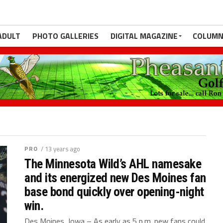
ADULT
PHOTO GALLERIES
DIGITAL MAGAZINE
COLUMN
PRO
/ 13 years ago
The Minnesota Wild’s AHL namesake
and its energized new Des Moines fan
base bond quickly over opening-night
win.
Des Moines, Iowa – As early as 5 p.m. new fans could