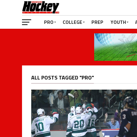
PRO
COLLEGE
PREP
YOUTH
ALL POSTS TAGGED "PRO"