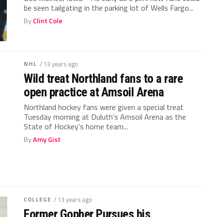
be seen tailgating in the parking lot of Wells Fargo...
By
Clint Cole
NHL
/ 13 years ago
Wild treat Northland fans to a rare
open practice at Amsoil Arena
Northland hockey fans were given a special treat
Tuesday morning at Duluth’s Amsoil Arena as the
State of Hockey’s home team...
By
Amy Gist
COLLEGE
/ 13 years ago
Former Gopher Pursues his