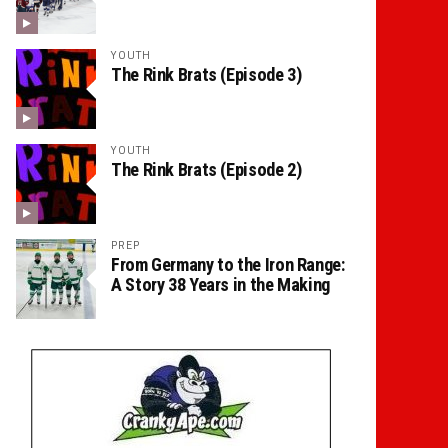
YOUTH
The Rink Brats (Episode 3)
YOUTH
The Rink Brats (Episode 2)
PREP
From Germany to the Iron Range:
A Story 38 Years in the Making