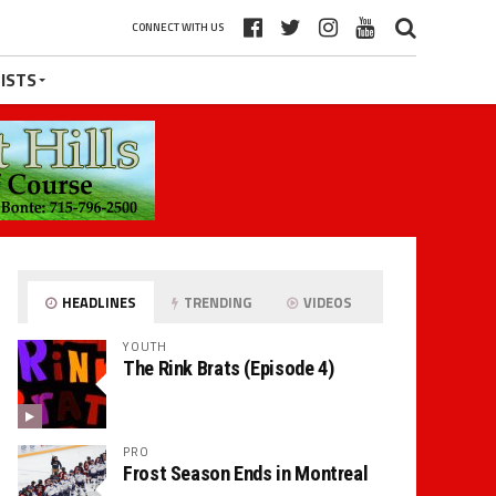
CONNECT WITH US
ISTS
HEADLINES
TRENDING
VIDEOS
YOUTH
The Rink Brats (Episode 4)
PRO
Frost Season Ends in Montreal