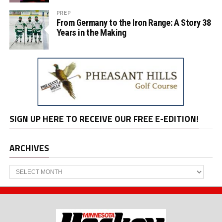
PREP
From Germany to the Iron Range: A Story 38
Years in the Making
SIGN UP HERE TO RECEIVE OUR FREE E-EDITION!
ARCHIVES
Archives