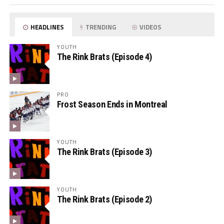
HEADLINES
TRENDING
VIDEOS
YOUTH
The Rink Brats (Episode 4)
PRO
Frost Season Ends in Montreal
YOUTH
The Rink Brats (Episode 3)
YOUTH
The Rink Brats (Episode 2)