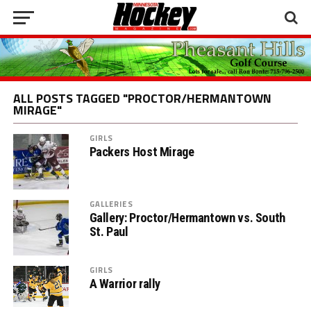
ALL POSTS TAGGED "PROCTOR/HERMANTOWN
MIRAGE"
GIRLS
Packers Host Mirage
GALLERIES
Gallery: Proctor/Hermantown vs. South
St. Paul
GIRLS
A Warrior rally