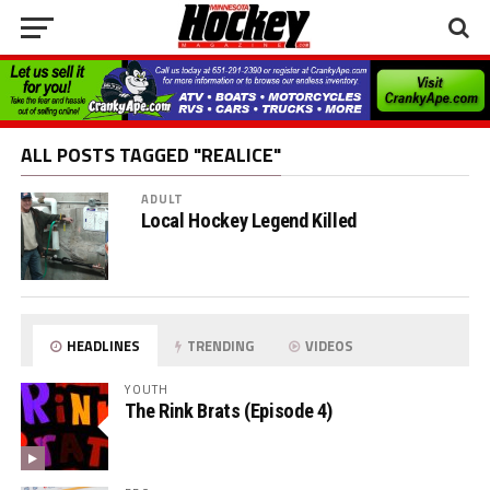
ALL POSTS TAGGED "REALICE"
ADULT
Local Hockey Legend Killed
HEADLINES
TRENDING
VIDEOS
YOUTH
The Rink Brats (Episode 4)