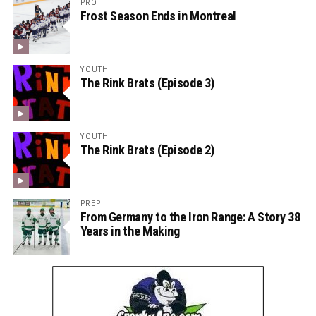
PRO
Frost Season Ends in Montreal
YOUTH
The Rink Brats (Episode 3)
YOUTH
The Rink Brats (Episode 2)
PREP
From Germany to the Iron Range: A Story 38
Years in the Making