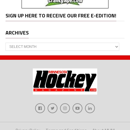
SIGN UP HERE TO RECEIVE OUR FREE E-EDITION!
ARCHIVES
Archives