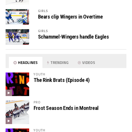
GIRLS
Bears clip Wingers in Overtime
GIRLS
Schammel-Wingers handle Eagles
HEADLINES
TRENDING
VIDEOS
YOUTH
The Rink Brats (Episode 4)
PRO
Frost Season Ends in Montreal
YOUTH