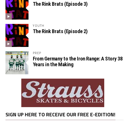
The Rink Brats (Episode 3)
YOUTH
The Rink Brats (Episode 2)
PREP
From Germany to the Iron Range: A Story 38
Years in the Making
SIGN UP HERE TO RECEIVE OUR FREE E-EDITION!