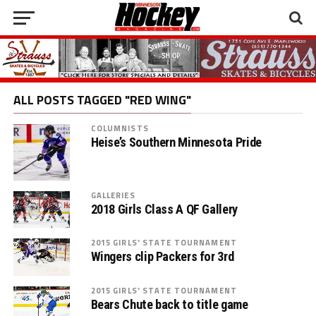
ALL POSTS TAGGED "RED WING"
COLUMNISTS
Heise’s Southern Minnesota Pride
GALLERIES
2018 Girls Class A QF Gallery
2015 GIRLS' STATE TOURNAMENT
Wingers clip Packers for 3rd
2015 GIRLS' STATE TOURNAMENT
Bears Chute back to title game