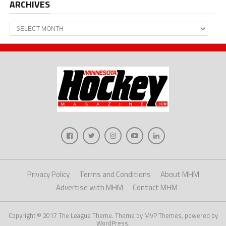
ARCHIVES
Archives
Privacy Policy
Terms and Conditions
About MHM
Advertise with MHM
Contact MHM
Copyright © 2017 The League Theme. Theme by MVP Themes, powered by
WordPress.