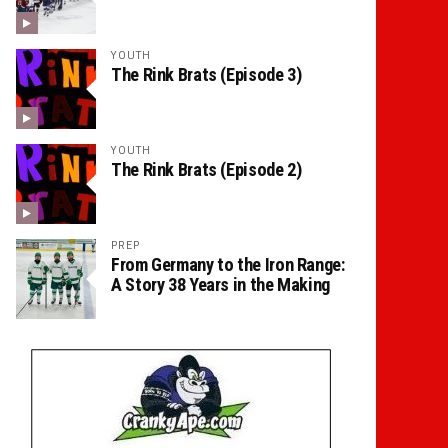
YOUTH
The Rink Brats (Episode 3)
YOUTH
The Rink Brats (Episode 2)
PREP
From Germany to the Iron Range:
A Story 38 Years in the Making