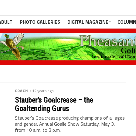
ADULT
PHOTO GALLERIES
DIGITAL MAGAZINE
COLUMN
COACH
/ 12 years ago
Stauber’s Goalcrease – the
Goaltending Gurus
Stauber's Goalcrease producing champions of all ages
and gender. Annual Goalie Show Saturday, May 3,
from 10 a.m. to 3 p.m.