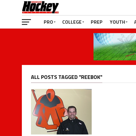
PRO
COLLEGE
PREP
YOUTH
ALL POSTS TAGGED "REEBOK"