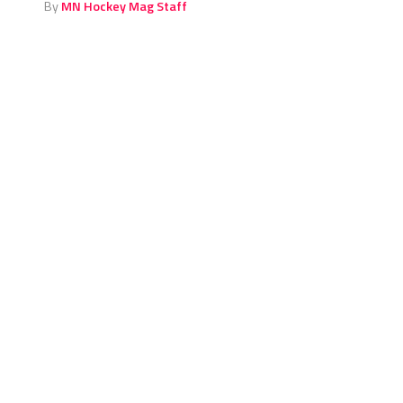
By
MN Hockey Mag Staff