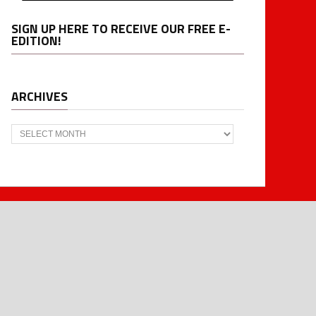
SIGN UP HERE TO RECEIVE OUR FREE E-
EDITION!
ARCHIVES
Archives