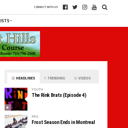
CONNECT WITH US
ISTS
HEADLINES
TRENDING
VIDEOS
YOUTH
The Rink Brats (Episode 4)
PRO
Frost Season Ends in Montreal