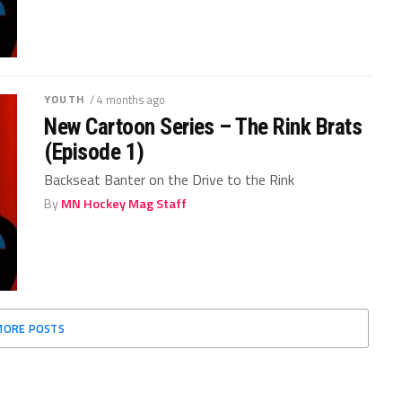
YOUTH
/ 4 months ago
New Cartoon Series – The Rink Brats
(Episode 1)
Backseat Banter on the Drive to the Rink
By
MN Hockey Mag Staff
MORE POSTS