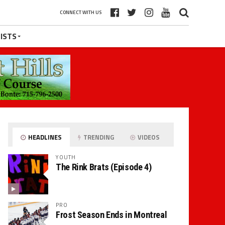
CONNECT WITH US
ISTS
HEADLINES
TRENDING
VIDEOS
YOUTH
The Rink Brats (Episode 4)
PRO
Frost Season Ends in Montreal