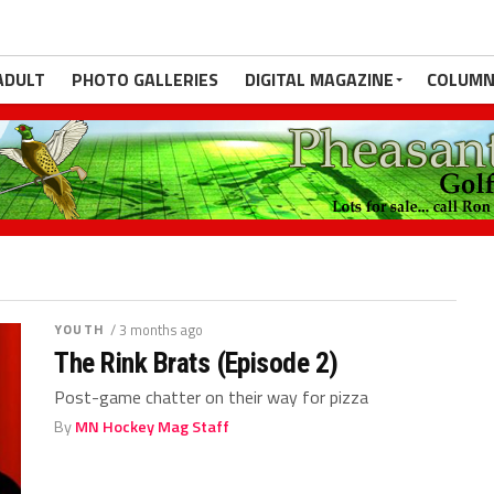
ADULT
PHOTO GALLERIES
DIGITAL MAGAZINE
COLUMN
YOUTH
/ 3 months ago
The Rink Brats (Episode 2)
Post-game chatter on their way for pizza
By
MN Hockey Mag Staff