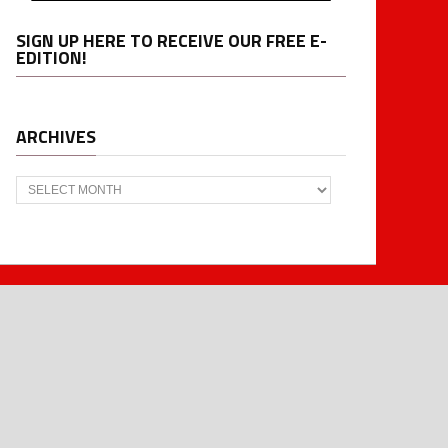
SIGN UP HERE TO RECEIVE OUR FREE E-
EDITION!
ARCHIVES
Archives