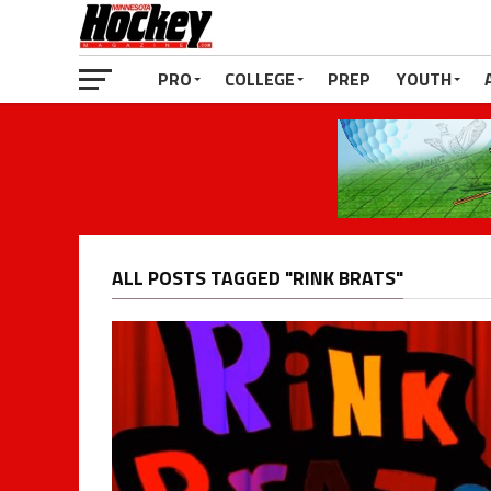
PRO
COLLEGE
PREP
YOUTH
ALL POSTS TAGGED "RINK BRATS"