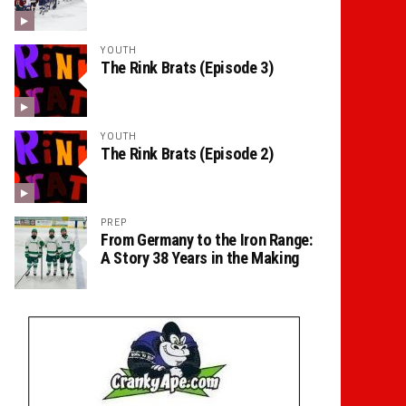
YOUTH
The Rink Brats (Episode 3)
YOUTH
The Rink Brats (Episode 2)
PREP
From Germany to the Iron Range:
A Story 38 Years in the Making