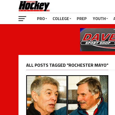
PRO
COLLEGE
PREP
YOUTH
ALL POSTS TAGGED "ROCHESTER MAYO"