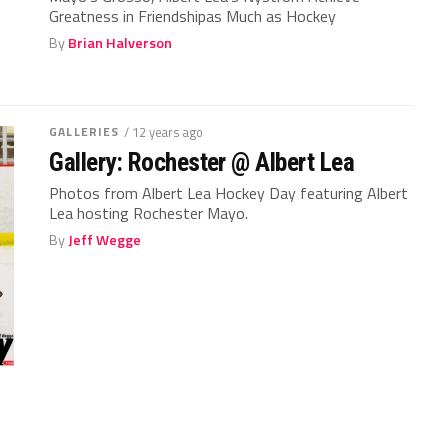
Greatness in Friendshipas Much as Hockey
By
Brian Halverson
GALLERIES
/ 12 years ago
Gallery: Rochester @ Albert Lea
Photos from Albert Lea Hockey Day featuring Albert
Lea hosting Rochester Mayo.
By
Jeff Wegge