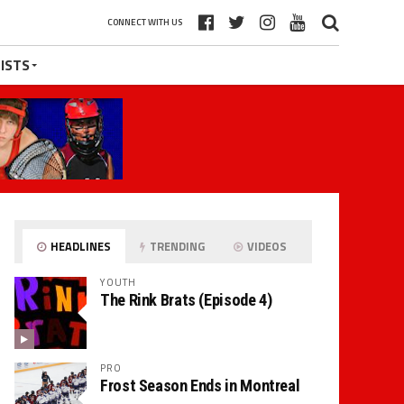
CONNECT WITH US
ISTS
HEADLINES
TRENDING
VIDEOS
YOUTH
The Rink Brats (Episode 4)
PRO
Frost Season Ends in Montreal