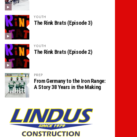
YOUTH
The Rink Brats (Episode 3)
YOUTH
The Rink Brats (Episode 2)
PREP
From Germany to the Iron Range:
A Story 38 Years in the Making