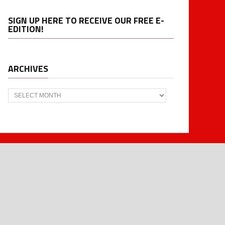
SIGN UP HERE TO RECEIVE OUR FREE E-
EDITION!
ARCHIVES
Archives