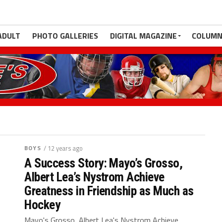
ADULT
PHOTO GALLERIES
DIGITAL MAGAZINE
COLUMN
BOYS
/ 12 years ago
A Success Story: Mayo’s Grosso,
Albert Lea’s Nystrom Achieve
Greatness in Friendship as Much as
Hockey
Mayo's Grosso, Albert Lea's Nystrom Achieve