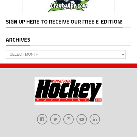
SIGN UP HERE TO RECEIVE OUR FREE E-EDITION!
ARCHIVES
Archives