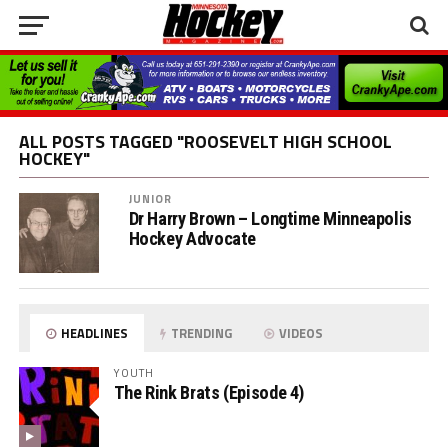
ALL POSTS TAGGED "ROOSEVELT HIGH SCHOOL
HOCKEY"
JUNIOR
Dr Harry Brown – Longtime Minneapolis
Hockey Advocate
HEADLINES
TRENDING
VIDEOS
YOUTH
The Rink Brats (Episode 4)