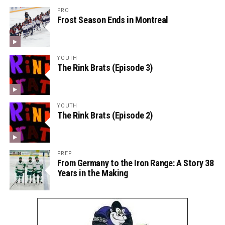
PRO
Frost Season Ends in Montreal
YOUTH
The Rink Brats (Episode 3)
YOUTH
The Rink Brats (Episode 2)
PREP
From Germany to the Iron Range: A Story 38
Years in the Making