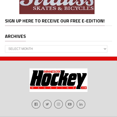
SIGN UP HERE TO RECEIVE OUR FREE E-EDITION!
ARCHIVES
Archives