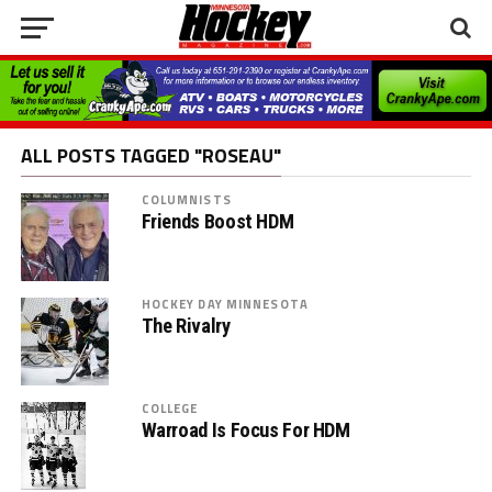
ALL POSTS TAGGED "ROSEAU"
COLUMNISTS
Friends Boost HDM
HOCKEY DAY MINNESOTA
The Rivalry
COLLEGE
Warroad Is Focus For HDM