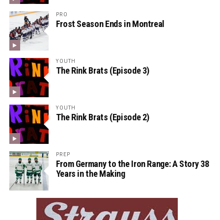
PRO
Frost Season Ends in Montreal
YOUTH
The Rink Brats (Episode 3)
YOUTH
The Rink Brats (Episode 2)
PREP
From Germany to the Iron Range: A Story 38
Years in the Making