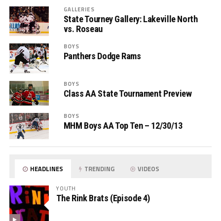
GALLERIES
State Tourney Gallery: Lakeville North
vs. Roseau
BOYS
Panthers Dodge Rams
BOYS
Class AA State Tournament Preview
BOYS
MHM Boys AA Top Ten – 12/30/13
HEADLINES
TRENDING
VIDEOS
YOUTH
The Rink Brats (Episode 4)