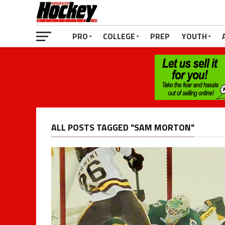
PRO
COLLEGE
PREP
YOUTH
ALL POSTS TAGGED "SAM MORTON"