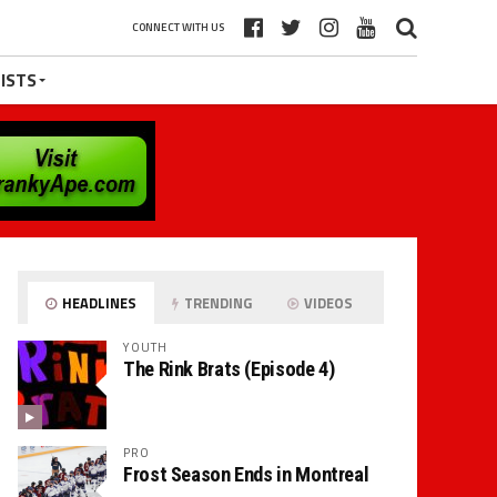
CONNECT WITH US
ISTS
HEADLINES
TRENDING
VIDEOS
YOUTH
The Rink Brats (Episode 4)
PRO
Frost Season Ends in Montreal