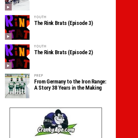
YOUTH
The Rink Brats (Episode 3)
YOUTH
The Rink Brats (Episode 2)
PREP
From Germany to the Iron Range:
A Story 38 Years in the Making