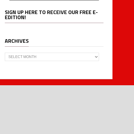
SIGN UP HERE TO RECEIVE OUR FREE E-
EDITION!
ARCHIVES
Archives