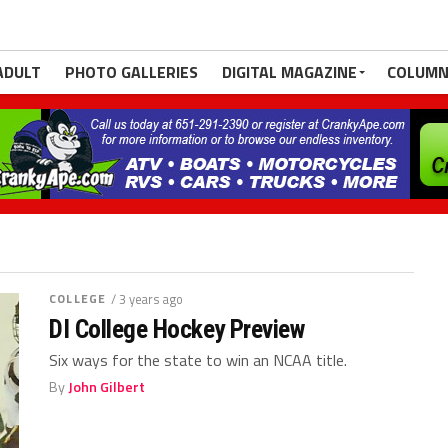
ADULT
PHOTO GALLERIES
DIGITAL MAGAZINE
COLUMN
COLLEGE
/ 3 years ago
DI College Hockey Preview
Six ways for the state to win an NCAA title.
By
John Gilbert