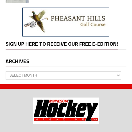
SIGN UP HERE TO RECEIVE OUR FREE E-EDITION!
ARCHIVES
Archives