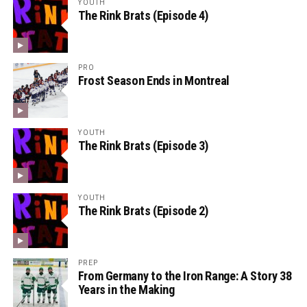
YOUTH
The Rink Brats (Episode 4)
PRO
Frost Season Ends in Montreal
YOUTH
The Rink Brats (Episode 3)
YOUTH
The Rink Brats (Episode 2)
PREP
From Germany to the Iron Range: A Story 38
Years in the Making