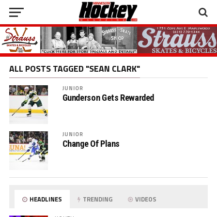
ALL POSTS TAGGED "SEAN CLARK"
JUNIOR
Gunderson Gets Rewarded
JUNIOR
Change Of Plans
HEADLINES
TRENDING
VIDEOS