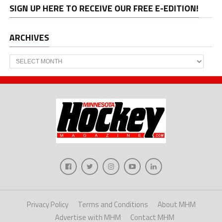
SIGN UP HERE TO RECEIVE OUR FREE E-EDITION!
ARCHIVES
Archives
Privacy Policy
Terms and Conditions
About MHM
Advertise with MHM
Contact MHM