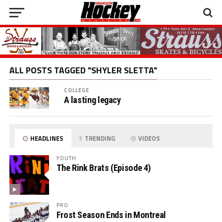
ALL POSTS TAGGED "SHYLER SLETTA"
COLLEGE
A lasting legacy
HEADLINES
TRENDING
VIDEOS
YOUTH
The Rink Brats (Episode 4)
PRO
Frost Season Ends in Montreal