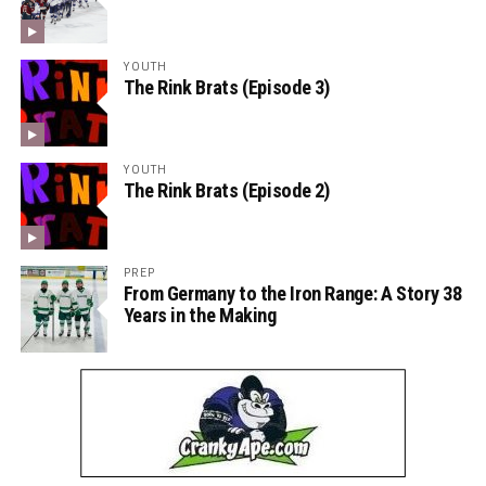
YOUTH
The Rink Brats (Episode 3)
YOUTH
The Rink Brats (Episode 2)
PREP
From Germany to the Iron Range: A Story 38
Years in the Making