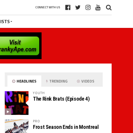
CONNECT WITH US
ISTS
HEADLINES
TRENDING
VIDEOS
YOUTH
The Rink Brats (Episode 4)
PRO
Frost Season Ends in Montreal