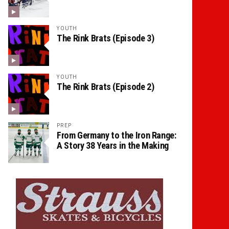
YOUTH
The Rink Brats (Episode 3)
YOUTH
The Rink Brats (Episode 2)
PREP
From Germany to the Iron Range:
A Story 38 Years in the Making