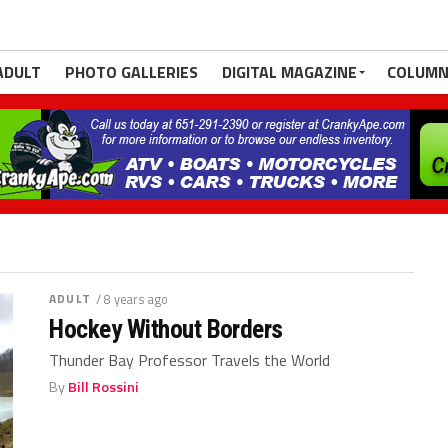
ADULT
PHOTO GALLERIES
DIGITAL MAGAZINE
COLUMN
ADULT
/ 8 years ago
Hockey Without Borders
Thunder Bay Professor Travels the World
By
Bill Rossini