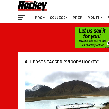
PRO
COLLEGE
PREP
YOUTH
ALL POSTS TAGGED "SNOOPY HOCKEY"