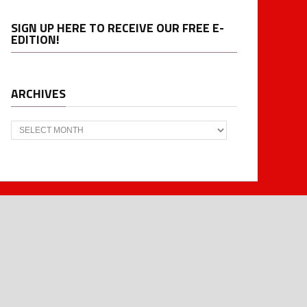
SIGN UP HERE TO RECEIVE OUR FREE E-
EDITION!
ARCHIVES
Archives