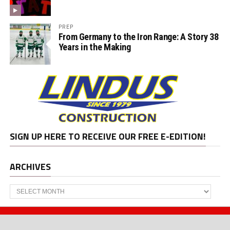
PREP
From Germany to the Iron Range: A Story 38
Years in the Making
SIGN UP HERE TO RECEIVE OUR FREE E-EDITION!
ARCHIVES
Archives