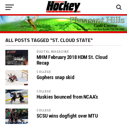
ALL POSTS TAGGED "ST. CLOUD STATE"
DIGITAL MAGAZINE
MHM February 2018 HDM St. Cloud
Recap
COLLEGE
Gophers snap skid
COLLEGE
Huskies bounced from NCAA’s
COLLEGE
SCSU wins dogfight over MTU