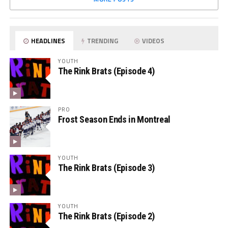
HEADLINES
TRENDING
VIDEOS
YOUTH
The Rink Brats (Episode 4)
PRO
Frost Season Ends in Montreal
YOUTH
The Rink Brats (Episode 3)
YOUTH
The Rink Brats (Episode 2)