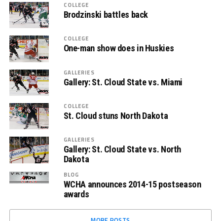
COLLEGE
Brodzinski battles back
COLLEGE
One-man show does in Huskies
GALLERIES
Gallery: St. Cloud State vs. Miami
COLLEGE
St. Cloud stuns North Dakota
GALLERIES
Gallery: St. Cloud State vs. North
Dakota
BLOG
WCHA announces 2014-15 postseason
awards
MORE POSTS