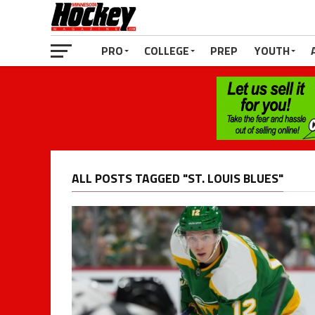
PRO
COLLEGE
PREP
YOUTH
ALL POSTS TAGGED "ST. LOUIS BLUES"