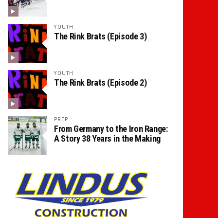
YOUTH
The Rink Brats (Episode 3)
YOUTH
The Rink Brats (Episode 2)
PREP
From Germany to the Iron Range:
A Story 38 Years in the Making