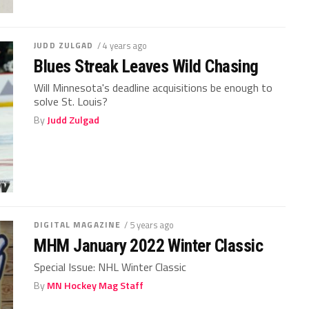
JUDD ZULGAD
/ 4 years ago
Blues Streak Leaves Wild Chasing
Will Minnesota's deadline acquisitions be enough to
solve St. Louis?
By
Judd Zulgad
DIGITAL MAGAZINE
/ 5 years ago
MHM January 2022 Winter Classic
Special Issue: NHL Winter Classic
By
MN Hockey Mag Staff