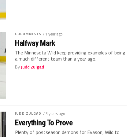
COLUMNISTS
/ 1 year ago
Halfway Mark
The Minnesota Wild keep providing examples of being
a much different team than a year ago.
By
Judd Zulgad
JUDD ZULGAD
/ 3 years ago
Everything To Prove
Plenty of postseason demons for Evason, Wild to