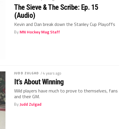
The Sieve & The Scribe: Ep. 15
(Audio)
Kevin and Dan break down the Stanley Cup Playoffs
By
MN Hockey Mag Staff
JUDD ZULGAD
/ 4 years ago
It’s About Winning
Wild players have much to prove to themselves, fans
and their GM.
By
Judd Zulgad