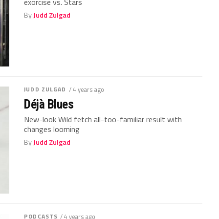
exorcise vs. Stars
By
Judd Zulgad
JUDD ZULGAD
/ 4 years ago
Déjà Blues
New-look Wild fetch all-too-familiar result with
changes looming
By
Judd Zulgad
PODCASTS
/ 4 years ago