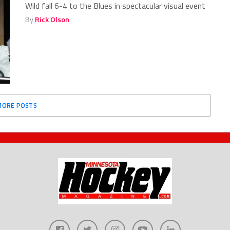
Wild fall 6-4 to the Blues in spectacular visual event
By
Rick Olson
MORE POSTS