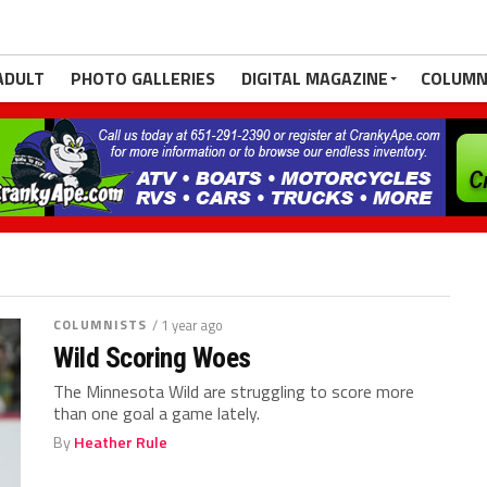
ADULT
PHOTO GALLERIES
DIGITAL MAGAZINE
COLUMN
COLUMNISTS
/ 1 year ago
Wild Scoring Woes
The Minnesota Wild are struggling to score more
than one goal a game lately.
By
Heather Rule