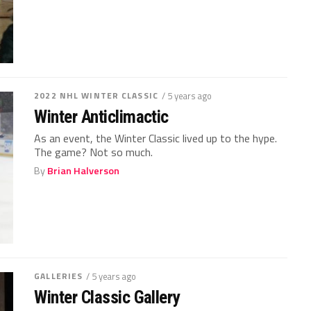
2022 NHL WINTER CLASSIC
/ 5 years ago
Winter Anticlimactic
As an event, the Winter Classic lived up to the hype.
The game? Not so much.
By
Brian Halverson
GALLERIES
/ 5 years ago
Winter Classic Gallery