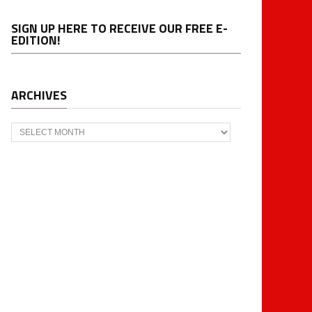
SIGN UP HERE TO RECEIVE OUR FREE E-
EDITION!
ARCHIVES
Archives