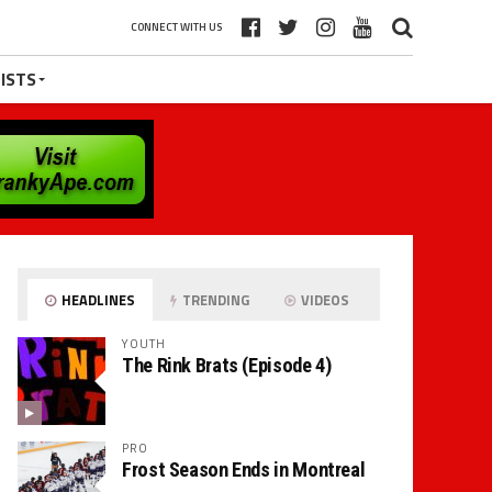
CONNECT WITH US
ISTS
HEADLINES
TRENDING
VIDEOS
YOUTH
The Rink Brats (Episode 4)
PRO
Frost Season Ends in Montreal