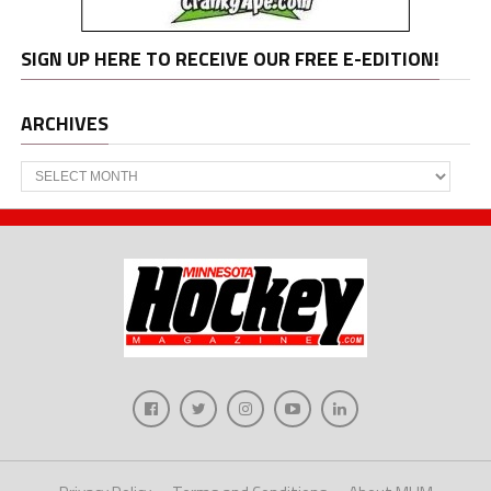
SIGN UP HERE TO RECEIVE OUR FREE E-EDITION!
ARCHIVES
Archives