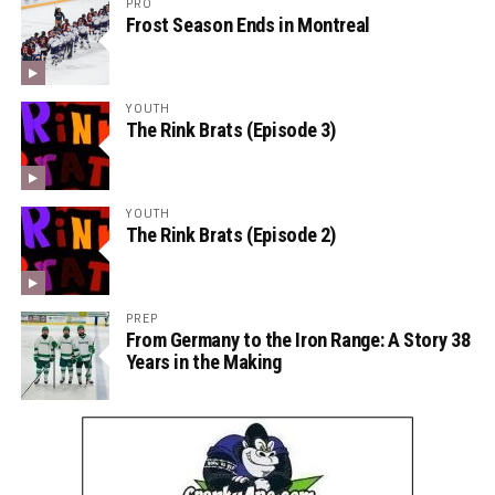
PRO
Frost Season Ends in Montreal
YOUTH
The Rink Brats (Episode 3)
YOUTH
The Rink Brats (Episode 2)
PREP
From Germany to the Iron Range: A Story 38
Years in the Making