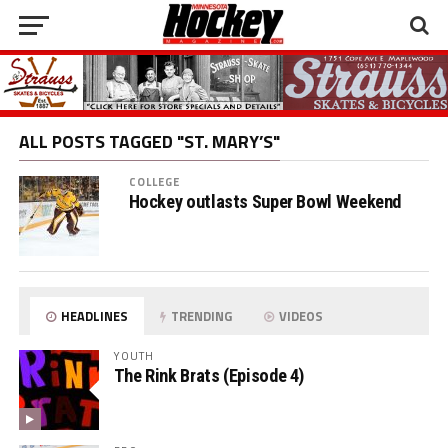
ALL POSTS TAGGED "ST. MARY’S"
COLLEGE
Hockey outlasts Super Bowl Weekend
HEADLINES
TRENDING
VIDEOS
YOUTH
The Rink Brats (Episode 4)