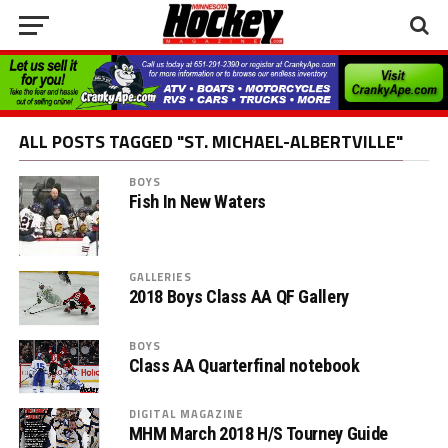
ALL POSTS TAGGED "ST. MICHAEL-ALBERTVILLE"
BOYS
Fish In New Waters
GALLERIES
2018 Boys Class AA QF Gallery
BOYS
Class AA Quarterfinal notebook
DIGITAL MAGAZINE
MHM March 2018 H/S Tourney Guide