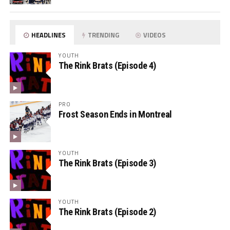
HEADLINES
TRENDING
VIDEOS
YOUTH
The Rink Brats (Episode 4)
PRO
Frost Season Ends in Montreal
YOUTH
The Rink Brats (Episode 3)
YOUTH
The Rink Brats (Episode 2)