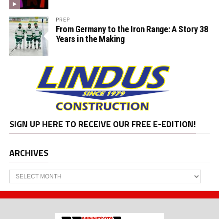
PREP
From Germany to the Iron Range: A Story 38
Years in the Making
SIGN UP HERE TO RECEIVE OUR FREE E-EDITION!
ARCHIVES
Archives