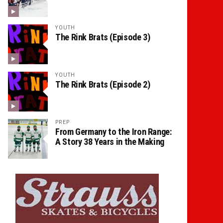
YOUTH
The Rink Brats (Episode 3)
YOUTH
The Rink Brats (Episode 2)
PREP
From Germany to the Iron Range:
A Story 38 Years in the Making