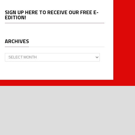
SIGN UP HERE TO RECEIVE OUR FREE E-
EDITION!
ARCHIVES
Archives