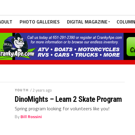
ADULT
PHOTO GALLERIES
DIGITAL MAGAZINE
COLUMN
YOUTH
/ 2 years ago
DinoMights – Learn 2 Skate Program
Spring program looking for volunteers like you!
By
Bill Rossini