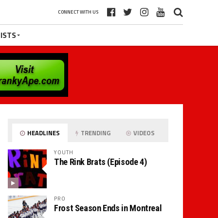
CONNECT WITH US
ISTS
HEADLINES
TRENDING
VIDEOS
YOUTH
The Rink Brats (Episode 4)
PRO
Frost Season Ends in Montreal