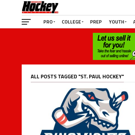
PRO
COLLEGE
PREP
YOUTH
ALL POSTS TAGGED "ST. PAUL HOCKEY"