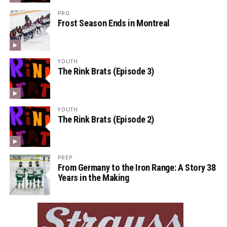
PRO
Frost Season Ends in Montreal
YOUTH
The Rink Brats (Episode 3)
YOUTH
The Rink Brats (Episode 2)
PREP
From Germany to the Iron Range: A Story 38
Years in the Making