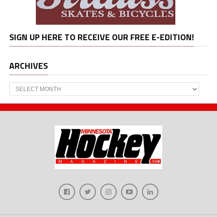
SIGN UP HERE TO RECEIVE OUR FREE E-EDITION!
ARCHIVES
Archives