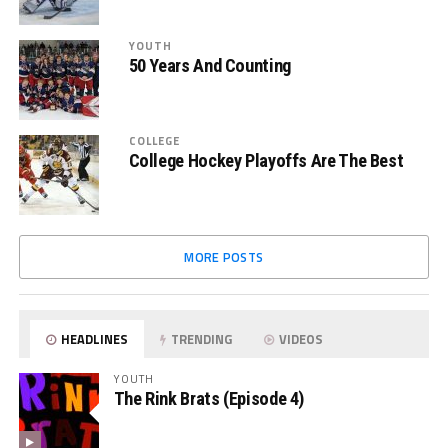
YOUTH
50 Years And Counting
COLLEGE
College Hockey Playoffs Are The Best
MORE POSTS
HEADLINES
TRENDING
VIDEOS
YOUTH
The Rink Brats (Episode 4)