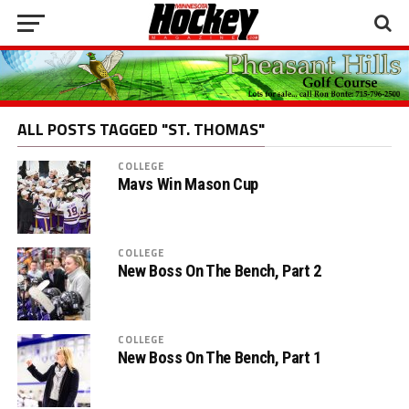
ALL POSTS TAGGED "ST. THOMAS"
COLLEGE
Mavs Win Mason Cup
COLLEGE
New Boss On The Bench, Part 2
COLLEGE
New Boss On The Bench, Part 1