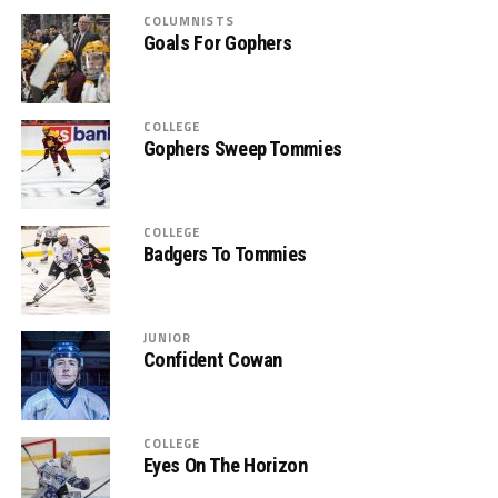
COLUMNISTS
Goals For Gophers
COLLEGE
Gophers Sweep Tommies
COLLEGE
Badgers To Tommies
JUNIOR
Confident Cowan
COLLEGE
Eyes On The Horizon