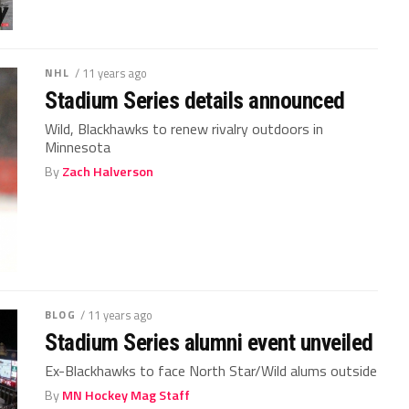
NHL
/ 11 years ago
Stadium Series details announced
Wild, Blackhawks to renew rivalry outdoors in
Minnesota
By
Zach Halverson
BLOG
/ 11 years ago
Stadium Series alumni event unveiled
Ex-Blackhawks to face North Star/Wild alums outside
By
MN Hockey Mag Staff