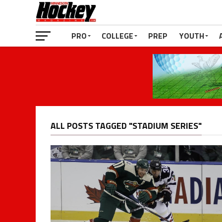
PRO
COLLEGE
PREP
YOUTH
ALL POSTS TAGGED "STADIUM SERIES"