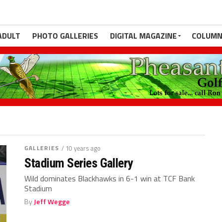
ADULT
PHOTO GALLERIES
DIGITAL MAGAZINE
COLUMN
GALLERIES
/ 10 years ago
Stadium Series Gallery
Wild dominates Blackhawks in 6-1 win at TCF Bank
Stadium
By
Jeff Wegge