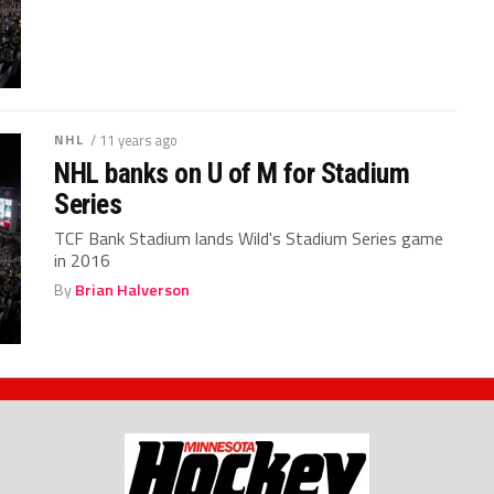
NHL
/ 11 years ago
NHL banks on U of M for Stadium
Series
TCF Bank Stadium lands Wild's Stadium Series game
in 2016
By
Brian Halverson