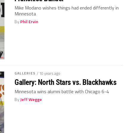
Mike Modano wishes things had ended differently in
Minnesota
By
Phil Ervin
GALLERIES
/ 10 years ago
Gallery: North Stars vs. Blackhawks
Minnesota wins alumni battle with Chicago 6-4
By
Jeff Wegge