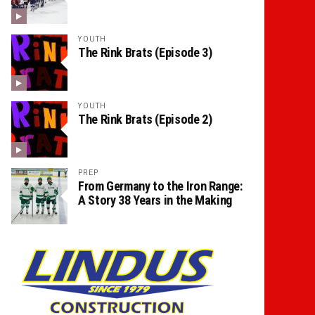
YOUTH
The Rink Brats (Episode 3)
YOUTH
The Rink Brats (Episode 2)
PREP
From Germany to the Iron Range:
A Story 38 Years in the Making