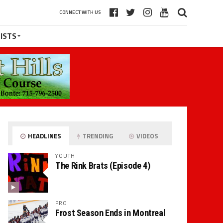
CONNECT WITH US
ISTS
HEADLINES
TRENDING
VIDEOS
YOUTH
The Rink Brats (Episode 4)
PRO
Frost Season Ends in Montreal