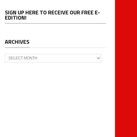
SIGN UP HERE TO RECEIVE OUR FREE E-
EDITION!
ARCHIVES
Archives