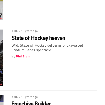
NHL
/ 10 years ago
State of Hockey heaven
Wild, State of Hockey deliver in long-awaited
Stadium Series spectacle
By
Phil Ervin
NHL
/ 10 years ago
Franchise Builder