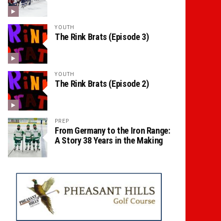
YOUTH
The Rink Brats (Episode 3)
YOUTH
The Rink Brats (Episode 2)
PREP
From Germany to the Iron Range:
A Story 38 Years in the Making