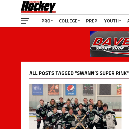
PRO
COLLEGE
PREP
YOUTH
ALL POSTS TAGGED "SWANN’S SUPER RINK"