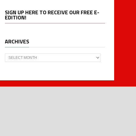
SIGN UP HERE TO RECEIVE OUR FREE E-
EDITION!
ARCHIVES
Archives