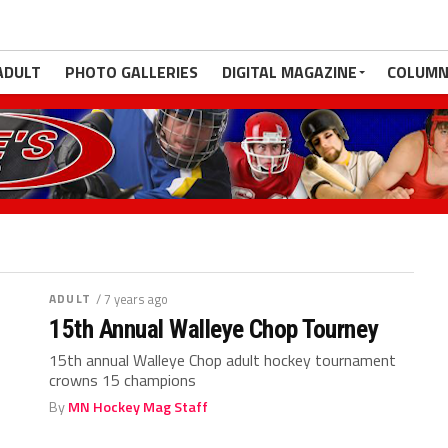
ADULT
PHOTO GALLERIES
DIGITAL MAGAZINE
COLUMN
ADULT
/ 7 years ago
15th Annual Walleye Chop Tourney
15th annual Walleye Chop adult hockey tournament
crowns 15 champions
By
MN Hockey Mag Staff