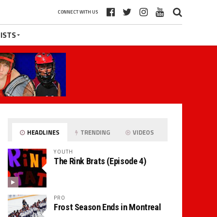
CONNECT WITH US
ISTS
HEADLINES
TRENDING
VIDEOS
YOUTH
The Rink Brats (Episode 4)
PRO
Frost Season Ends in Montreal