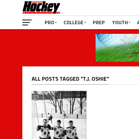
PRO
COLLEGE
PREP
YOUTH
ALL POSTS TAGGED "T.J. OSHIE"