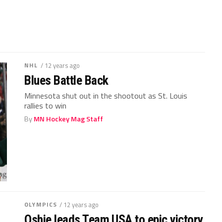
NHL
/ 12 years ago
Blues Battle Back
Minnesota shut out in the shootout as St. Louis
rallies to win
By
MN Hockey Mag Staff
OLYMPICS
/ 12 years ago
Oshie leads Team USA to epic victory