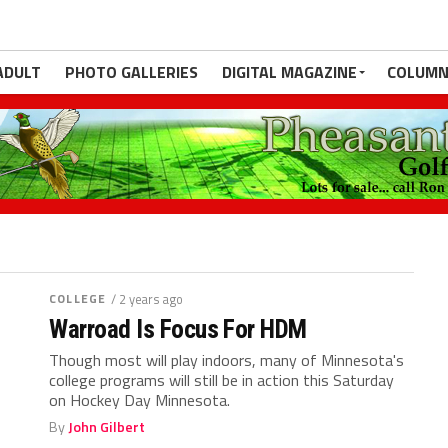
ADULT
PHOTO GALLERIES
DIGITAL MAGAZINE
COLUMN
COLLEGE
/ 2 years ago
Warroad Is Focus For HDM
Though most will play indoors, many of Minnesota's
college programs will still be in action this Saturday
on Hockey Day Minnesota.
By
John Gilbert