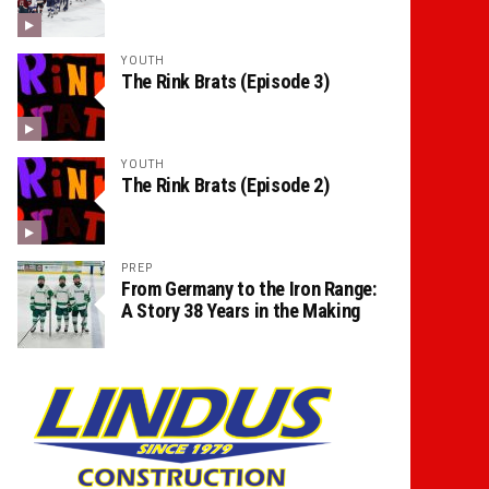
YOUTH
The Rink Brats (Episode 3)
YOUTH
The Rink Brats (Episode 2)
PREP
From Germany to the Iron Range:
A Story 38 Years in the Making