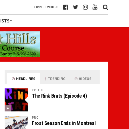
CONNECT WITH US
ISTS
HEADLINES
TRENDING
VIDEOS
YOUTH
The Rink Brats (Episode 4)
PRO
Frost Season Ends in Montreal