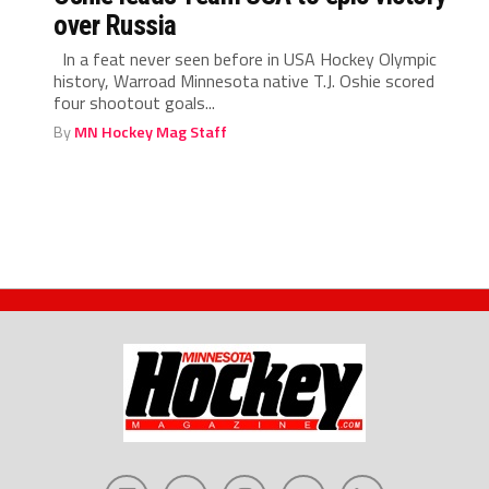
over Russia
In a feat never seen before in USA Hockey Olympic
history, Warroad Minnesota native T.J. Oshie scored
four shootout goals...
By
MN Hockey Mag Staff