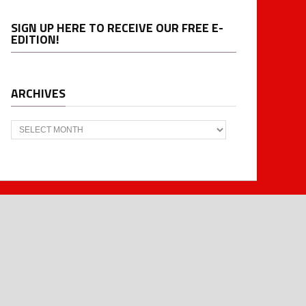
SIGN UP HERE TO RECEIVE OUR FREE E-
EDITION!
ARCHIVES
Archives