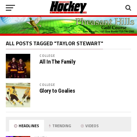
ALL POSTS TAGGED "TAYLOR STEWART"
COLLEGE
All In The Family
COLLEGE
Glory to Goalies
HEADLINES
TRENDING
VIDEOS