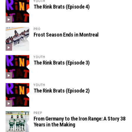
YOUTH
The Rink Brats (Episode 4)
PRO
Frost Season Ends in Montreal
YOUTH
The Rink Brats (Episode 3)
YOUTH
The Rink Brats (Episode 2)
PREP
From Germany to the Iron Range: A Story 38
Years in the Making