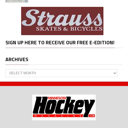
SIGN UP HERE TO RECEIVE OUR FREE E-EDITION!
ARCHIVES
Archives