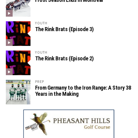
YOUTH
The Rink Brats (Episode 3)
YOUTH
The Rink Brats (Episode 2)
PREP
From Germany to the Iron Range: A Story 38
Years in the Making