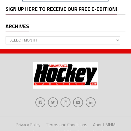
SIGN UP HERE TO RECEIVE OUR FREE E-EDITION!
ARCHIVES
Archives
Privacy Policy
Terms and Conditions
About MHM