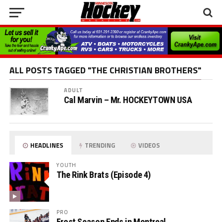
ALL POSTS TAGGED "THE CHRISTIAN BROTHERS"
ADULT
Cal Marvin – Mr. HOCKEYTOWN USA
HEADLINES
TRENDING
VIDEOS
YOUTH
The Rink Brats (Episode 4)
PRO
Frost Season Ends in Montreal