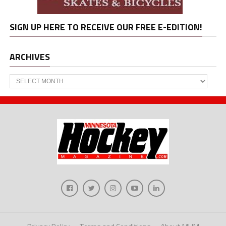
SIGN UP HERE TO RECEIVE OUR FREE E-EDITION!
ARCHIVES
Archives