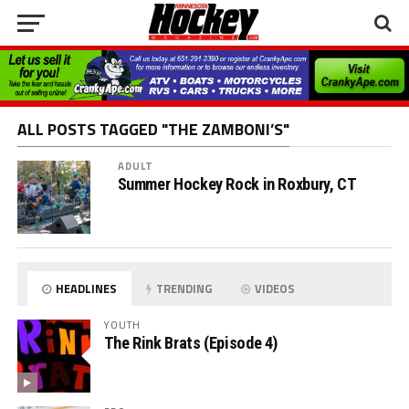
ALL POSTS TAGGED "THE ZAMBONI’S"
ADULT
Summer Hockey Rock in Roxbury, CT
HEADLINES
TRENDING
VIDEOS
YOUTH
The Rink Brats (Episode 4)