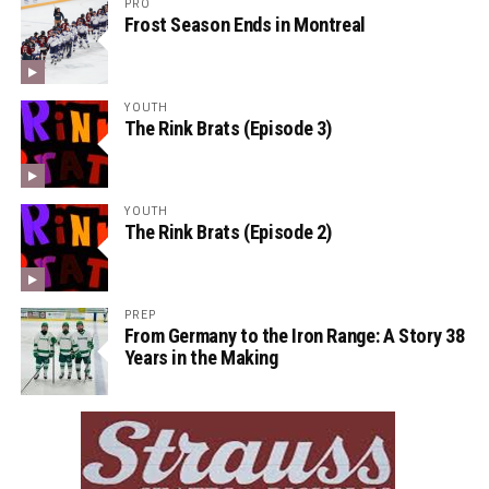
PRO
Frost Season Ends in Montreal
YOUTH
The Rink Brats (Episode 3)
YOUTH
The Rink Brats (Episode 2)
PREP
From Germany to the Iron Range: A Story 38
Years in the Making