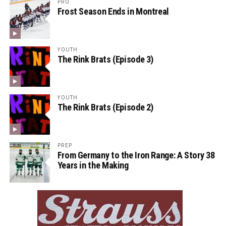
PRO
Frost Season Ends in Montreal
YOUTH
The Rink Brats (Episode 3)
YOUTH
The Rink Brats (Episode 2)
PREP
From Germany to the Iron Range: A Story 38
Years in the Making