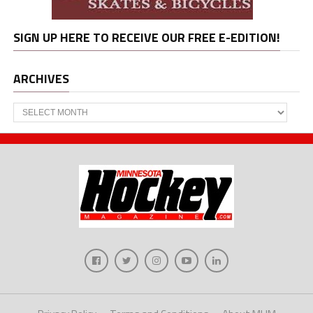
SIGN UP HERE TO RECEIVE OUR FREE E-EDITION!
ARCHIVES
Archives