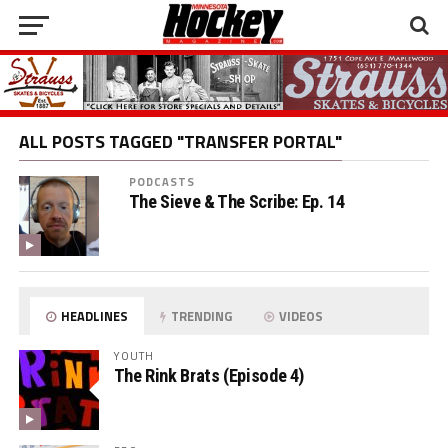
ALL POSTS TAGGED "TRANSFER PORTAL"
PODCASTS
The Sieve & The Scribe: Ep. 14
HEADLINES
TRENDING
VIDEOS
YOUTH
The Rink Brats (Episode 4)