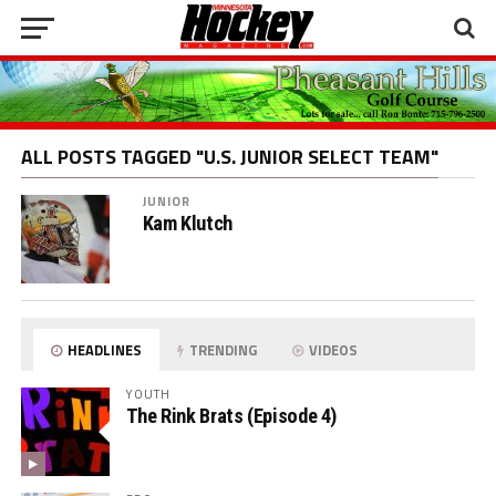
ALL POSTS TAGGED "U.S. JUNIOR SELECT TEAM"
JUNIOR
Kam Klutch
HEADLINES
TRENDING
VIDEOS
YOUTH
The Rink Brats (Episode 4)