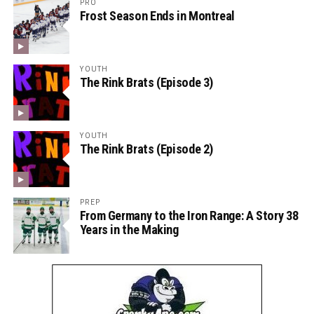
PRO
Frost Season Ends in Montreal
YOUTH
The Rink Brats (Episode 3)
YOUTH
The Rink Brats (Episode 2)
PREP
From Germany to the Iron Range: A Story 38
Years in the Making