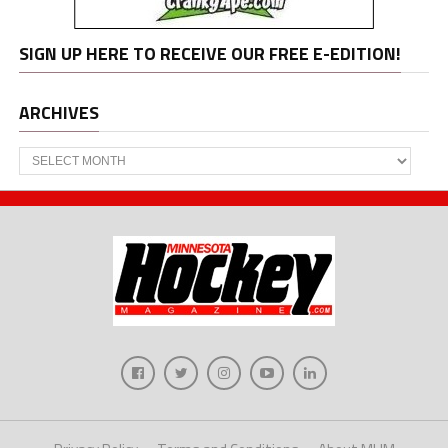
SIGN UP HERE TO RECEIVE OUR FREE E-EDITION!
ARCHIVES
Archives