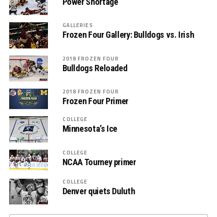
Power Shortage
GALLERIES
Frozen Four Gallery: Bulldogs vs. Irish
2018 FROZEN FOUR
Bulldogs Reloaded
2018 FROZEN FOUR
Frozen Four Primer
COLLEGE
Minnesota’s Ice
COLLEGE
NCAA Tourney primer
COLLEGE
Denver quiets Duluth