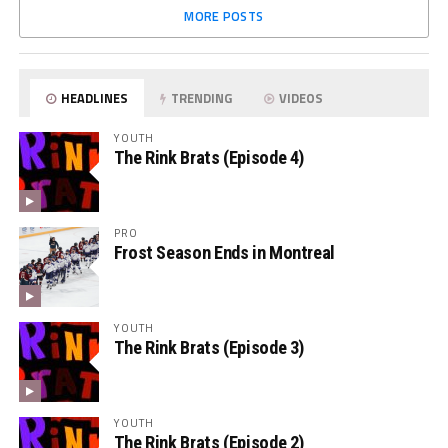
MORE POSTS
HEADLINES
TRENDING
VIDEOS
YOUTH
The Rink Brats (Episode 4)
PRO
Frost Season Ends in Montreal
YOUTH
The Rink Brats (Episode 3)
YOUTH
The Rink Brats (Episode 2)