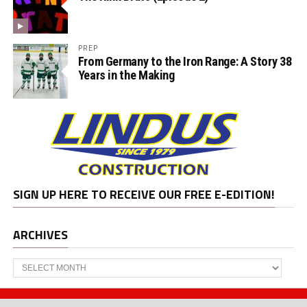
PREP
From Germany to the Iron Range: A Story 38
Years in the Making
SIGN UP HERE TO RECEIVE OUR FREE E-EDITION!
ARCHIVES
Archives