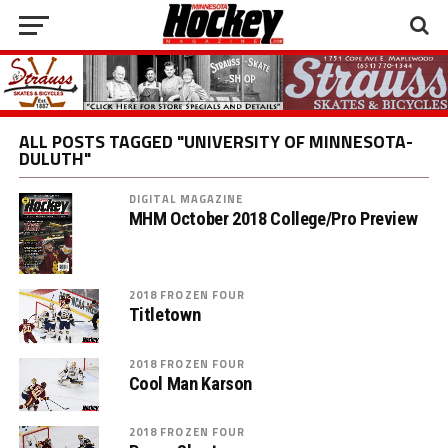
ALL POSTS TAGGED "UNIVERSITY OF MINNESOTA-
DULUTH"
DIGITAL MAGAZINE
MHM October 2018 College/Pro Preview
2018 FROZEN FOUR
Titletown
2018 FROZEN FOUR
Cool Man Karson
2018 FROZEN FOUR