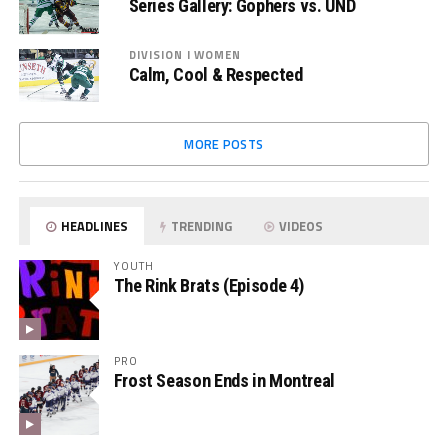
Series Gallery: Gophers vs. UND
DIVISION I WOMEN
Calm, Cool & Respected
MORE POSTS
HEADLINES
TRENDING
VIDEOS
YOUTH
The Rink Brats (Episode 4)
PRO
Frost Season Ends in Montreal