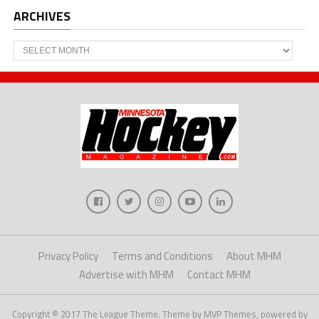
ARCHIVES
Archives
Privacy Policy
Terms and Conditions
About MHM
Advertise with MHM
Contact MHM
Copyright © 2017 The League Theme. Theme by MVP Themes, powered by