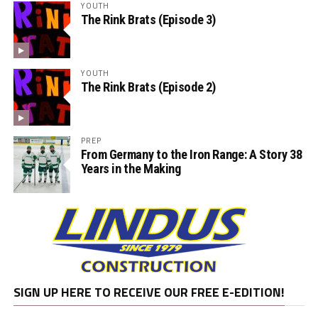
YOUTH
The Rink Brats (Episode 3)
YOUTH
The Rink Brats (Episode 2)
PREP
From Germany to the Iron Range: A Story 38
Years in the Making
SIGN UP HERE TO RECEIVE OUR FREE E-EDITION!