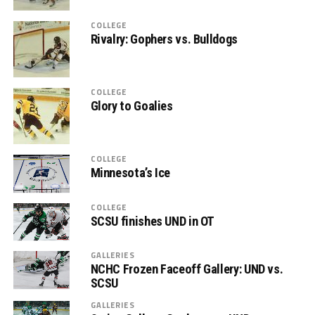
COLLEGE
Rivalry: Gophers vs. Bulldogs
COLLEGE
Glory to Goalies
COLLEGE
Minnesota’s Ice
COLLEGE
SCSU finishes UND in OT
GALLERIES
NCHC Frozen Faceoff Gallery: UND vs.
SCSU
GALLERIES