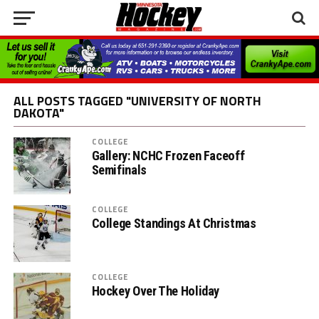
ALL POSTS TAGGED "UNIVERSITY OF NORTH
DAKOTA"
COLLEGE
Gallery: NCHC Frozen Faceoff
Semifinals
COLLEGE
College Standings At Christmas
COLLEGE
Hockey Over The Holiday