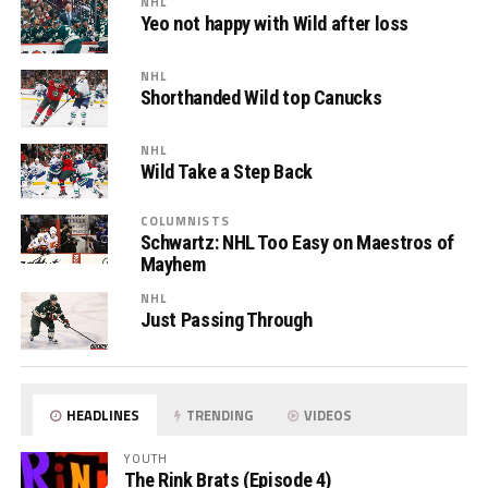
NHL
Yeo not happy with Wild after loss
NHL
Shorthanded Wild top Canucks
NHL
Wild Take a Step Back
COLUMNISTS
Schwartz: NHL Too Easy on Maestros of
Mayhem
NHL
Just Passing Through
HEADLINES
TRENDING
VIDEOS
YOUTH
The Rink Brats (Episode 4)