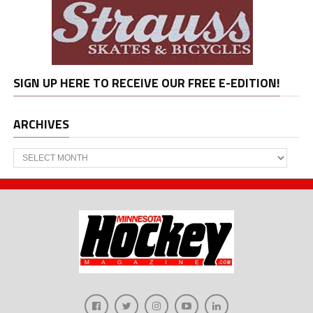
SIGN UP HERE TO RECEIVE OUR FREE E-EDITION!
ARCHIVES
Archives