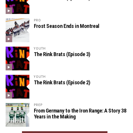
PRO
Frost Season Ends in Montreal
YOUTH
The Rink Brats (Episode 3)
YOUTH
The Rink Brats (Episode 2)
PREP
From Germany to the Iron Range: A Story 38
Years in the Making