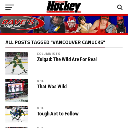
ALL POSTS TAGGED "VANCOUVER CANUCKS"
COLUMNISTS
Zulgad: The Wild Are For Real
NHL
That Was Wild
NHL
Tough Act to Follow