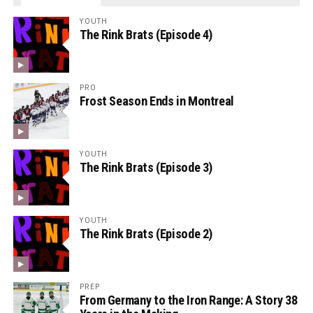
YOUTH
The Rink Brats (Episode 4)
PRO
Frost Season Ends in Montreal
YOUTH
The Rink Brats (Episode 3)
YOUTH
The Rink Brats (Episode 2)
PREP
From Germany to the Iron Range: A Story 38