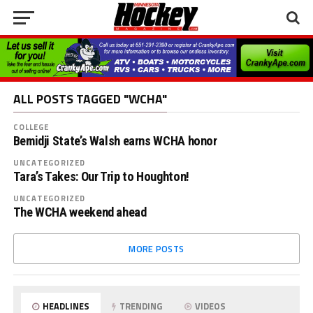
ALL POSTS TAGGED "WCHA"
COLLEGE
Bemidji State’s Walsh earns WCHA honor
UNCATEGORIZED
Tara’s Takes: Our Trip to Houghton!
UNCATEGORIZED
The WCHA weekend ahead
MORE POSTS
HEADLINES
TRENDING
VIDEOS