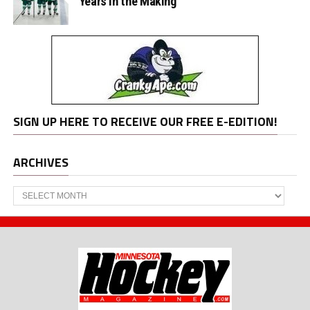
Years in the Making
SIGN UP HERE TO RECEIVE OUR FREE E-EDITION!
ARCHIVES
Archives