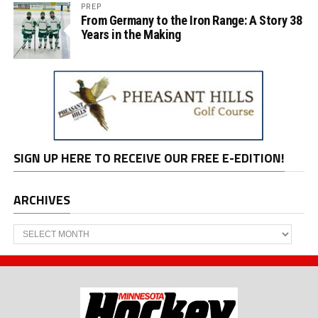
PREP
From Germany to the Iron Range: A Story 38
Years in the Making
SIGN UP HERE TO RECEIVE OUR FREE E-EDITION!
ARCHIVES
Archives