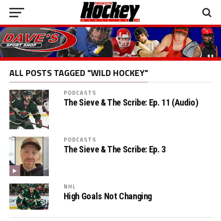
ALL POSTS TAGGED "WILD HOCKEY"
PODCASTS
The Sieve & The Scribe: Ep. 11 (Audio)
PODCASTS
The Sieve & The Scribe: Ep. 3
NHL
High Goals Not Changing