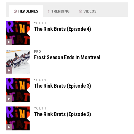
HEADLINES
TRENDING
VIDEOS
YOUTH
The Rink Brats (Episode 4)
PRO
Frost Season Ends in Montreal
YOUTH
The Rink Brats (Episode 3)
YOUTH
The Rink Brats (Episode 2)