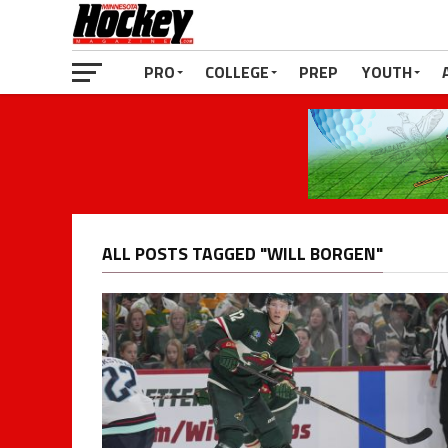
PRO
COLLEGE
PREP
YOUTH
ALL POSTS TAGGED "WILL BORGEN"