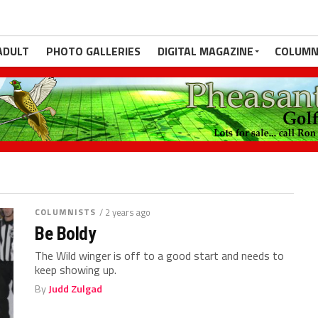
ADULT
PHOTO GALLERIES
DIGITAL MAGAZINE
COLUMN
COLUMNISTS
/ 2 years ago
Be Boldy
The Wild winger is off to a good start and needs to
keep showing up.
By
Judd Zulgad