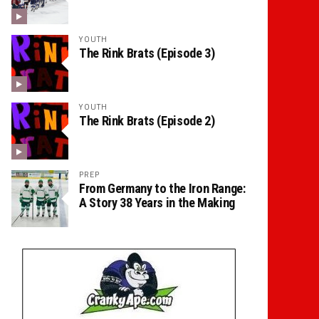
YOUTH
The Rink Brats (Episode 3)
YOUTH
The Rink Brats (Episode 2)
PREP
From Germany to the Iron Range:
A Story 38 Years in the Making