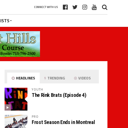
CONNECT WITH US
ISTS
HEADLINES
TRENDING
VIDEOS
YOUTH
The Rink Brats (Episode 4)
PRO
Frost Season Ends in Montreal