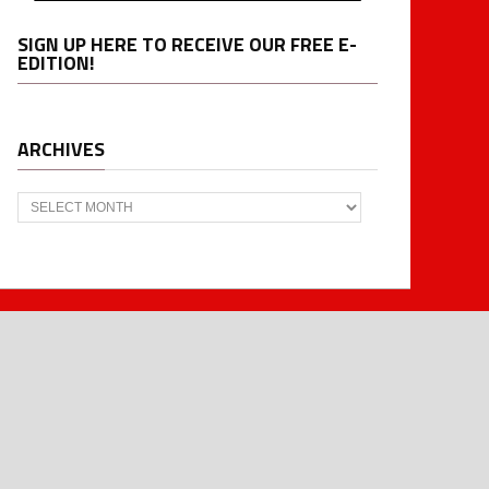
SIGN UP HERE TO RECEIVE OUR FREE E-
EDITION!
ARCHIVES
Archives