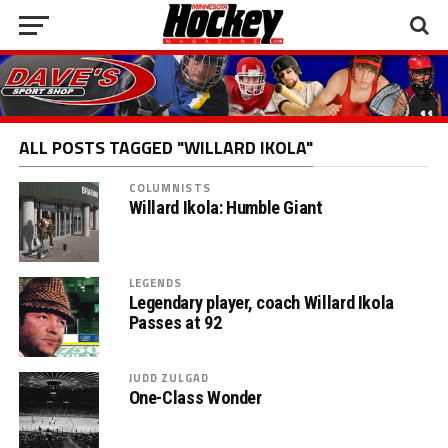
ALL POSTS TAGGED "WILLARD IKOLA"
COLUMNISTS
Willard Ikola: Humble Giant
LEGENDS
Legendary player, coach Willard Ikola
Passes at 92
JUDD ZULGAD
One-Class Wonder