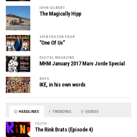
JOHN GILBERT
The Magically Hipp
2018 FROZEN FOUR
“One Of Us”
DIGITAL MAGAZINE
MHM January 2017 Marv Jorde Special
BOYS
IKE, in his own words
HEADLINES
TRENDING
VIDEOS
YOUTH
The Rink Brats (Episode 4)