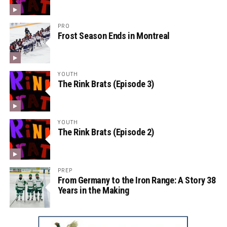
PRO
Frost Season Ends in Montreal
YOUTH
The Rink Brats (Episode 3)
YOUTH
The Rink Brats (Episode 2)
PREP
From Germany to the Iron Range: A Story 38
Years in the Making