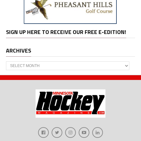
SIGN UP HERE TO RECEIVE OUR FREE E-EDITION!
ARCHIVES
Archives