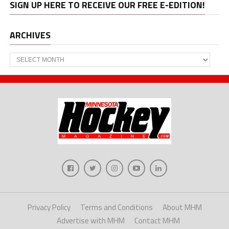
SIGN UP HERE TO RECEIVE OUR FREE E-EDITION!
ARCHIVES
Archives
Privacy Policy
Terms and Conditions
About MHM
Advertise with MHM
Contact MHM