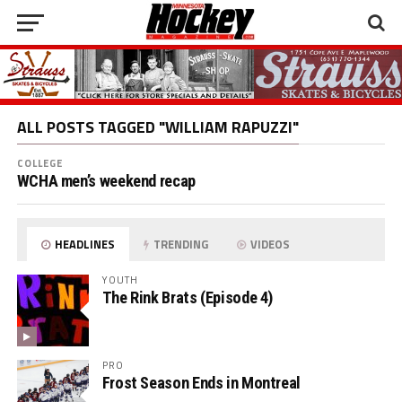
ALL POSTS TAGGED "WILLIAM RAPUZZI"
COLLEGE
WCHA men’s weekend recap
HEADLINES
TRENDING
VIDEOS
YOUTH
The Rink Brats (Episode 4)
PRO
Frost Season Ends in Montreal