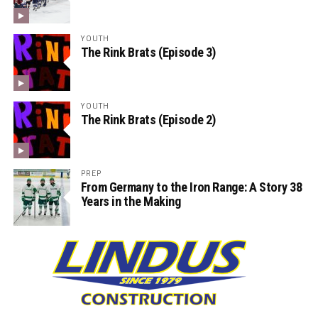
YOUTH
The Rink Brats (Episode 3)
YOUTH
The Rink Brats (Episode 2)
PREP
From Germany to the Iron Range: A Story 38
Years in the Making