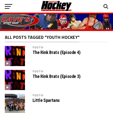
ALL POSTS TAGGED "YOUTH HOCKEY"
YOUTH
The Rink Brats (Episode 4)
YOUTH
The Rink Brats (Episode 3)
YOUTH
Little Spartans