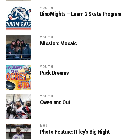
YOUTH
DinoMights – Learn 2 Skate Program
YOUTH
Mission: Mosaic
YOUTH
Puck Dreams
YOUTH
Owen and Out
NHL
Photo Feature: Riley’s Big Night