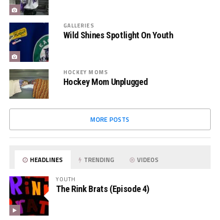
GALLERIES
Wild Shines Spotlight On Youth
HOCKEY MOMS
Hockey Mom Unplugged
MORE POSTS
HEADLINES
TRENDING
VIDEOS
YOUTH
The Rink Brats (Episode 4)