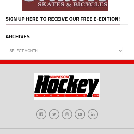
SIGN UP HERE TO RECEIVE OUR FREE E-EDITION!
ARCHIVES
Archives