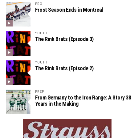
PRO
Frost Season Ends in Montreal
YOUTH
The Rink Brats (Episode 3)
YOUTH
The Rink Brats (Episode 2)
PREP
From Germany to the Iron Range: A Story 38
Years in the Making