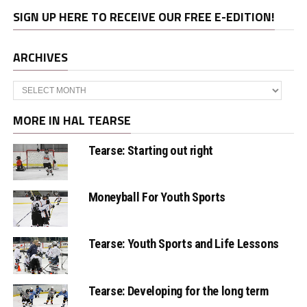
SIGN UP HERE TO RECEIVE OUR FREE E-EDITION!
ARCHIVES
Archives
MORE IN HAL TEARSE
Tearse: Starting out right
Moneyball For Youth Sports
Tearse: Youth Sports and Life Lessons
Tearse: Developing for the long term