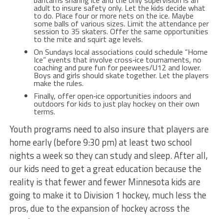
bantams sharing ice and the only supervision is an
adult to insure safety only. Let the kids decide what
to do. Place four or more nets on the ice. Maybe
some balls of various sizes. Limit the attendance per
session to 35 skaters. Offer the same opportunities
to the mite and squirt age levels.
On Sundays local associations could schedule “Home
Ice” events that involve cross‐ice tournaments, no
coaching and pure fun for peewees/U12 and lower.
Boys and girls should skate together. Let the players
make the rules.
Finally, offer open‐ice opportunities indoors and
outdoors for kids to just play hockey on their own
terms.
Youth programs need to also insure that players are
home early (before 9:30 pm) at least two school
nights a week so they can study and sleep. After all,
our kids need to get a great education because the
reality is that fewer and fewer Minnesota kids are
going to make it to Division 1 hockey, much less the
pros, due to the expansion of hockey across the