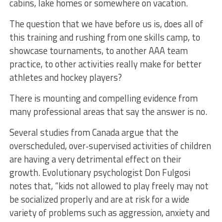
cabins, lake homes or somewhere on vacation.
The question that we have before us is, does all of
this training and rushing from one skills camp, to
showcase tournaments, to another AAA team
practice, to other activities really make for better
athletes and hockey players?
There is mounting and compelling evidence from
many professional areas that say the answer is no.
Several studies from Canada argue that the
overscheduled, over‐supervised activities of children
are having a very detrimental effect on their
growth. Evolutionary psychologist Don Fulgosi
notes that, “kids not allowed to play freely may not
be socialized properly and are at risk for a wide
variety of problems such as aggression, anxiety and