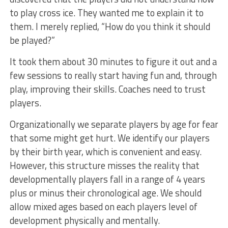
to play cross ice. They wanted me to explain it to
them. I merely replied, “How do you think it should
be played?”
It took them about 30 minutes to figure it out and a
few sessions to really start having fun and, through
play, improving their skills. Coaches need to trust
players.
Organizationally we separate players by age for fear
that some might get hurt. We identify our players
by their birth year, which is convenient and easy.
However, this structure misses the reality that
developmentally players fall in a range of 4 years
plus or minus their chronological age. We should
allow mixed ages based on each players level of
development physically and mentally.