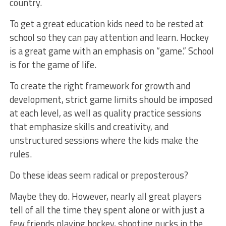
country.
To get a great education kids need to be rested at
school so they can pay attention and learn. Hockey
is a great game with an emphasis on “game.” School
is for the game of life.
To create the right framework for growth and
development, strict game limits should be imposed
at each level, as well as quality practice sessions
that emphasize skills and creativity, and
unstructured sessions where the kids make the
rules.
Do these ideas seem radical or preposterous?
Maybe they do. However, nearly all great players
tell of all the time they spent alone or with just a
few friends playing hockey, shooting pucks in the