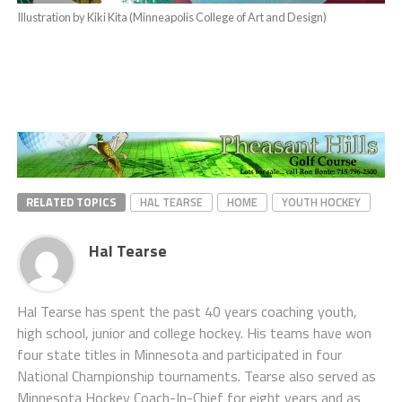
Illustration by Kiki Kita (Minneapolis College of Art and Design)
RELATED TOPICS
HAL TEARSE
HOME
YOUTH HOCKEY
Hal Tearse
Hal Tearse has spent the past 40 years coaching youth,
high school, junior and college hockey. His teams have won
four state titles in Minnesota and participated in four
National Championship tournaments. Tearse also served as
Minnesota Hockey Coach-In-Chief for eight years and as