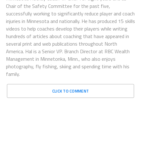
Chair of the Safety Committee for the past five,
successfully working to significantly reduce player and coach
injuries in Minnesota and nationally. He has produced 15 skills
videos to help coaches develop their players while writing
hundreds of articles about coaching that have appeared in
several print and web publications throughout North
America. Hal is a Senior VP. Branch Director at RBC Wealth
Management in Minnetonka, Minn., who also enjoys
photography, fly fishing, skiing and spending time with his
family.
CLICK TO COMMENT