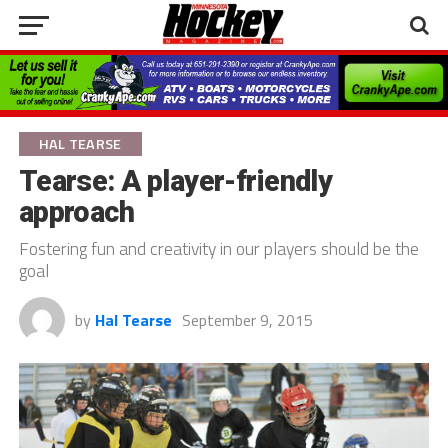
HAL TEARSE
Tearse: A player-friendly
approach
Fostering fun and creativity in our players should be the
goal
by
Hal Tearse
September 9, 2015