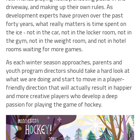
driveway, and making up their own rules. As
development experts have proven over the past
forty years, what really matters is time spent on
the ice ‐ not in the car, not in the locker room, not in
the gym, not in the weight room, and not in hotel
rooms waiting for more games.
As each winter season approaches, parents and
youth program directors should take a hard look at
what we are doing and start to move in a player-
friendly direction that will actually result in happier
and more creative players who develop a deep
passion for playing the game of hockey.