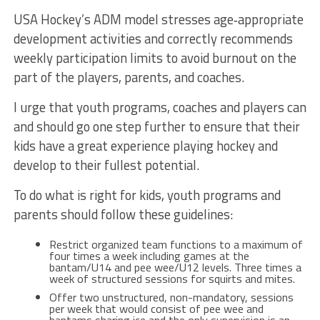
USA Hockey’s ADM model stresses age‐appropriate
development activities and correctly recommends
weekly participation limits to avoid burnout on the
part of the players, parents, and coaches.
I urge that youth programs, coaches and players can
and should go one step further to ensure that their
kids have a great experience playing hockey and
develop to their fullest potential.
To do what is right for kids, youth programs and
parents should follow these guidelines:
Restrict organized team functions to a maximum of
four times a week including games at the
bantam/U14 and pee wee/U12 levels. Three times a
week of structured sessions for squirts and mites.
Offer two unstructured, non-mandatory, sessions
per week that would consist of pee wee and