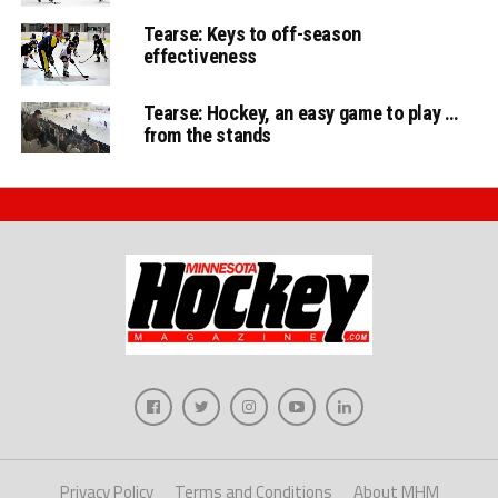
Tearse: Keys to off-season
effectiveness
Tearse: Hockey, an easy game to play …
from the stands
Privacy Policy
Terms and Conditions
About MHM