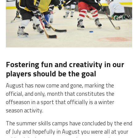
Fostering fun and creativity in our
players should be the goal
August has now come and gone, marking the
official, and only, month that constitutes the
offseason in a sport that officially is a winter
season activity.
The summer skills camps have concluded by the end
of July and hopefully in August you were all at your