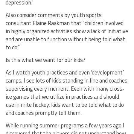
depression.”
Also consider comments by youth sports
consultant Elaine Raakman that “children involved
in highly organized activities show a lack of initiative
and are unable to function without being told what
to do.”
Is this what we want for our kids?
As I watch youth practices and even ‘development’
camps, I see lots of kids standing in line and coaches
supervising every moment. Even with many cross‐
ice games that we utilize in practices and should
use in mite hockey, kids want to be told what to do
and coaches promptly tell them.
While running summer programs a few years ago I
discovered that the players did not understand how