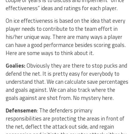
couple of years is to discuss and implement “on ice
effectiveness” ideas and ratings for each player.
On ice effectiveness is based on the idea that every
player needs to contribute to the team effort in
his/her unique way. There are many ways a player
can have a good performance besides scoring goals.
Here are some ways to think about it.
Goalies:
Obviously they are there to stop pucks and
defend the net. It is pretty easy for everybody to
understand that. We can calculate save percentages
and goals against. We can also track where the
goals against are shot from. No mystery here.
Defensemen
: The defenders primary
responsibilities are protecting the areas in front of
the net, deflect the attack out side, and regain