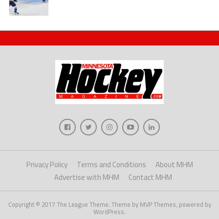
Privacy Policy
Terms and Conditions
About MHM
Advertise with MHM
Contact MHM
Copyright © 2017 The League Theme. Theme by MVP Themes, powered by
WordPress.