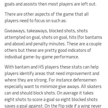
goals and assists then most players are left out.
There are other aspects of the game that all
players need to focus on such as:
Giveaways, takeaways, blocked shots, shots
attempted on goal, shots on goal, hits (for bantams
and above) and penalty minutes. These are a couple
others but these are pretty good indicators of
individual game-by-game performance.
With bantam and HS players these stats can help
players identify areas that need improvement and
where they are strong. For instance defensemen
especially want to minimize give aways. All skaters
can and should block shots. On average it takes
eight shots to score a goal so eight blocked shots
saves a goal against. On the flip side if a wing never