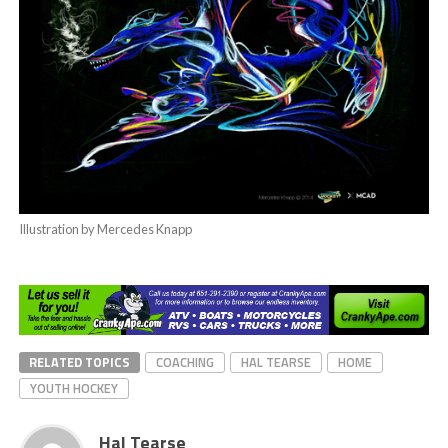
Illustration by Mercedes Knapp
RELATED TOPICS
COACHING
HAL TEARSE
HOME
YOUTH HOCKEY
Hal Tearse