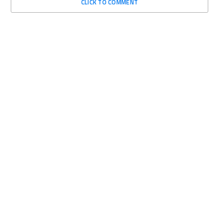
CLICK TO COMMENT