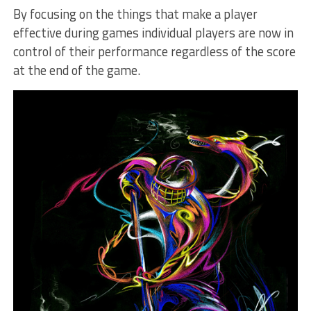
By focusing on the things that make a player
effective during games individual players are now in
control of their performance regardless of the score
at the end of the game.