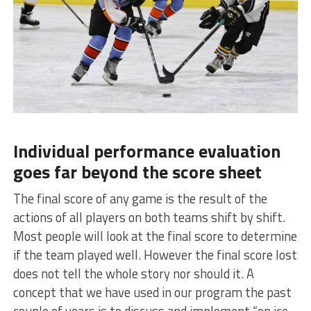
Individual performance evaluation
goes far beyond the score sheet
The final score of any game is the result of the
actions of all players on both teams shift by shift.
Most people will look at the final score to determine
if the team played well. However the final score lost
does not tell the whole story nor should it. A
concept that we have used in our program the past