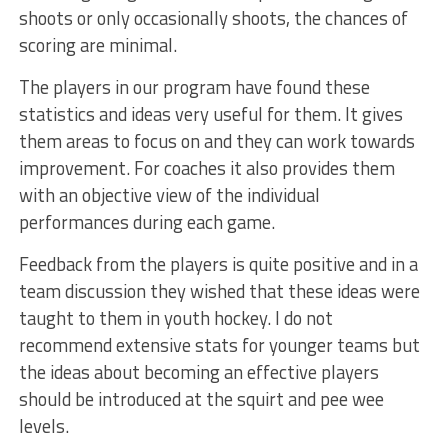
shoots or only occasionally shoots, the chances of
scoring are minimal.
The players in our program have found these
statistics and ideas very useful for them. It gives
them areas to focus on and they can work towards
improvement. For coaches it also provides them
with an objective view of the individual
performances during each game.
Feedback from the players is quite positive and in a
team discussion they wished that these ideas were
taught to them in youth hockey. I do not
recommend extensive stats for younger teams but
the ideas about becoming an effective players
should be introduced at the squirt and pee wee
levels.