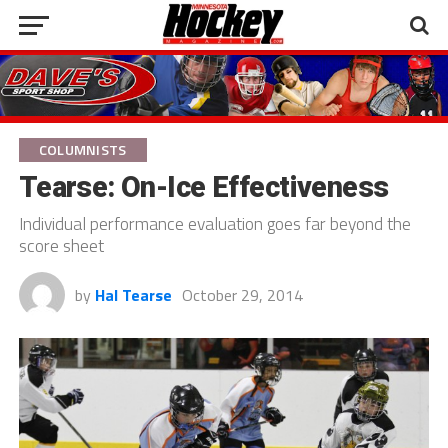
COLUMNISTS
Tearse: On-Ice Effectiveness
Individual performance evaluation goes far beyond the
score sheet
by
Hal Tearse
October 29, 2014