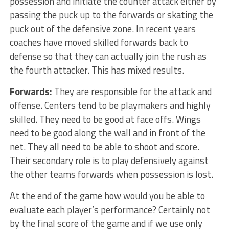
possession and initiate the counter attack either by
passing the puck up to the forwards or skating the
puck out of the defensive zone. In recent years
coaches have moved skilled forwards back to
defense so that they can actually join the rush as
the fourth attacker. This has mixed results.
Forwards:
They are responsible for the attack and
offense. Centers tend to be playmakers and highly
skilled. They need to be good at face offs. Wings
need to be good along the wall and in front of the
net. They all need to be able to shoot and score.
Their secondary role is to play defensively against
the other teams forwards when possession is lost.
At the end of the game how would you be able to
evaluate each player’s performance? Certainly not
by the final score of the game and if we use only