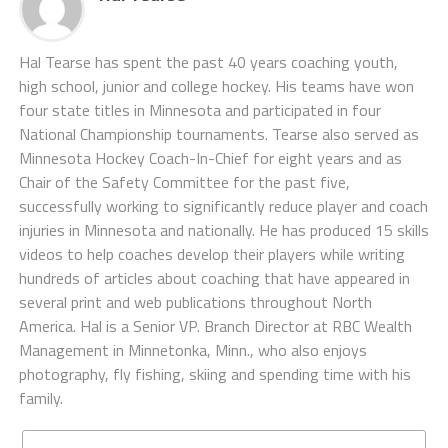
Hal Tearse has spent the past 40 years coaching youth,
high school, junior and college hockey. His teams have won
four state titles in Minnesota and participated in four
National Championship tournaments. Tearse also served as
Minnesota Hockey Coach-In-Chief for eight years and as
Chair of the Safety Committee for the past five,
successfully working to significantly reduce player and coach
injuries in Minnesota and nationally. He has produced 15 skills
videos to help coaches develop their players while writing
hundreds of articles about coaching that have appeared in
several print and web publications throughout North
America. Hal is a Senior VP. Branch Director at RBC Wealth
Management in Minnetonka, Minn., who also enjoys
photography, fly fishing, skiing and spending time with his
family.