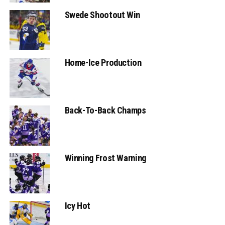
Swede Shootout Win
Home-Ice Production
Back-To-Back Champs
Winning Frost Warning
Icy Hot