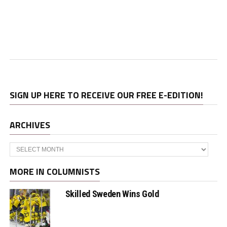
SIGN UP HERE TO RECEIVE OUR FREE E-EDITION!
ARCHIVES
Archives
MORE IN COLUMNISTS
Skilled Sweden Wins Gold