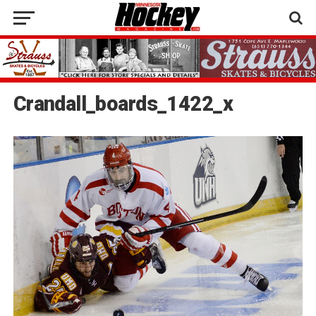
Crandall_boards_1422_x