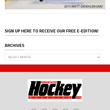
SIGN UP HERE TO RECEIVE OUR FREE E-EDITION!
ARCHIVES
Archives