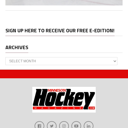
SIGN UP HERE TO RECEIVE OUR FREE E-EDITION!
ARCHIVES
Archives