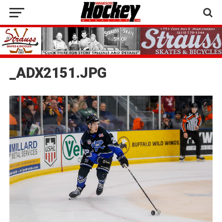
_ADX2151.JPG