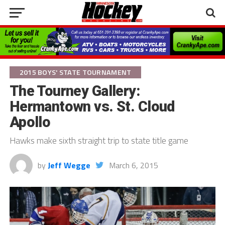
2015 BOYS' STATE TOURNAMENT
The Tourney Gallery:
Hermantown vs. St. Cloud
Apollo
Hawks make sixth straight trip to state title game
by
Jeff Wegge
March 6, 2015