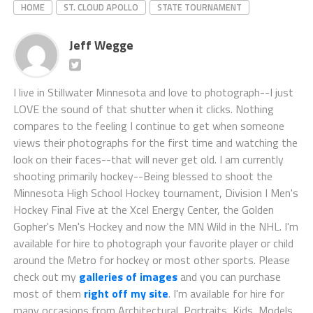
HOME
ST. CLOUD APOLLO
STATE TOURNAMENT
Jeff Wegge
I live in Stillwater Minnesota and love to photograph--I just
LOVE the sound of that shutter when it clicks. Nothing
compares to the feeling I continue to get when someone
views their photographs for the first time and watching the
look on their faces--that will never get old. I am currently
shooting primarily hockey--Being blessed to shoot the
Minnesota High School Hockey tournament, Division I Men's
Hockey Final Five at the Xcel Energy Center, the Golden
Gopher's Men's Hockey and now the MN Wild in the NHL. I'm
available for hire to photograph your favorite player or child
around the Metro for hockey or most other sports. Please
check out my
galleries of images
and you can purchase
most of them
right off my site
. I'm available for hire for