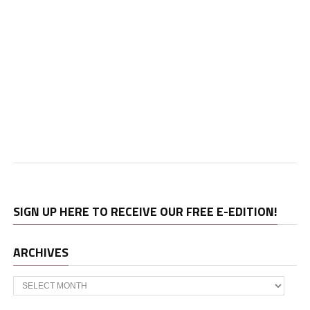
SIGN UP HERE TO RECEIVE OUR FREE E-EDITION!
ARCHIVES
Archives