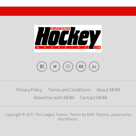
Privacy Policy
Terms and Conditions
About MHM
Advertise with MHM
Contact MHM
Copyright © 2017 The League Theme. Theme by MVP Themes, powered by
WordPress.