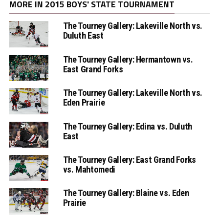
MORE IN 2015 BOYS' STATE TOURNAMENT
The Tourney Gallery: Lakeville North vs.
Duluth East
The Tourney Gallery: Hermantown vs.
East Grand Forks
The Tourney Gallery: Lakeville North vs.
Eden Prairie
The Tourney Gallery: Edina vs. Duluth
East
The Tourney Gallery: East Grand Forks
vs. Mahtomedi
The Tourney Gallery: Blaine vs. Eden
Prairie