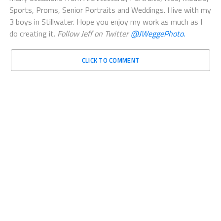
many occasions from Architectural, Portraits, Kids, Models,
Sports, Proms, Senior Portraits and Weddings. I live with my
3 boys in Stillwater. Hope you enjoy my work as much as I
do creating it.
Follow Jeff on Twitter
@JWeggePhoto.
CLICK TO COMMENT