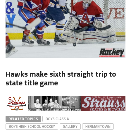
Hawks make sixth straight trip to
state title game
RELATED TOPICS
BOYS CLASS A
BOYS HIGH SCHOOL HOCKEY
GALLERY
HERMANTOWN