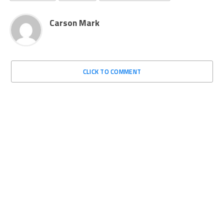
Carson Mark
CLICK TO COMMENT