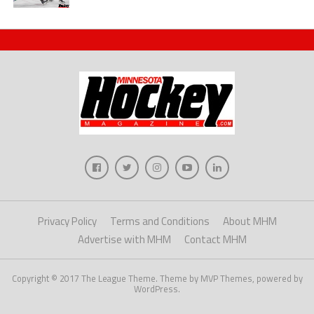
Privacy Policy
Terms and Conditions
About MHM
Advertise with MHM
Contact MHM
Copyright © 2017 The League Theme. Theme by MVP Themes, powered by
WordPress.