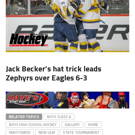
Jack Becker’s hat trick leads
Zephyrs over Eagles 6-3
RELATED TOPICS
BOYS CLASS A
BOYS HIGH SCHOOL HOCKEY
GALLERY
HOME
MAHTOMEDI
NEW ULM
STATE TOURNAMENT