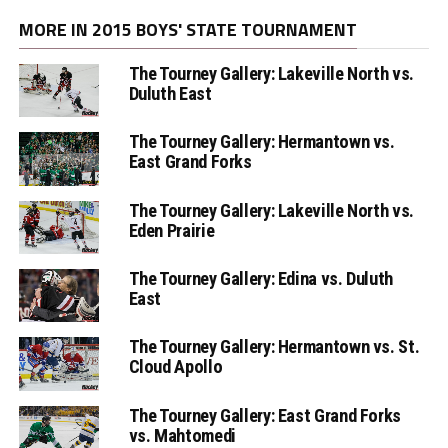
MORE IN 2015 BOYS' STATE TOURNAMENT
The Tourney Gallery: Lakeville North vs.
Duluth East
The Tourney Gallery: Hermantown vs.
East Grand Forks
The Tourney Gallery: Lakeville North vs.
Eden Prairie
The Tourney Gallery: Edina vs. Duluth
East
The Tourney Gallery: Hermantown vs. St.
Cloud Apollo
The Tourney Gallery: East Grand Forks
vs. Mahtomedi