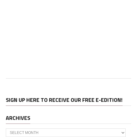
SIGN UP HERE TO RECEIVE OUR FREE E-EDITION!
ARCHIVES
Archives