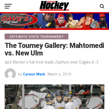
2015 BOYS' STATE TOURNAMENT
The Tourney Gallery: Mahtomedi
vs. New Ulm
Jack Becker’s hat trick leads Zephyrs over Eagles 6-3
by
Carson Mark
March 4, 2015