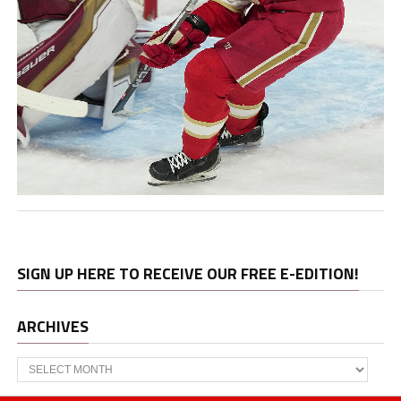
SIGN UP HERE TO RECEIVE OUR FREE E-EDITION!
ARCHIVES
Archives