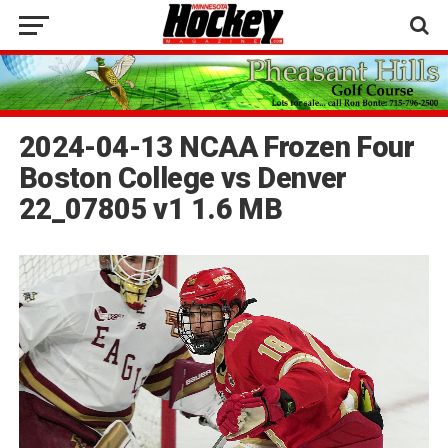
2024-04-13 NCAA Frozen Four
Boston College vs Denver
22_07805 v1 1.6 MB