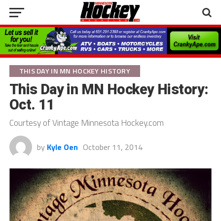
THIS DAY IN MN HOCKEY HISTORY
This Day in MN Hockey History:
Oct. 11
Courtesy of Vintage Minnesota Hockey.com
by
Kyle Oen
October 11, 2014