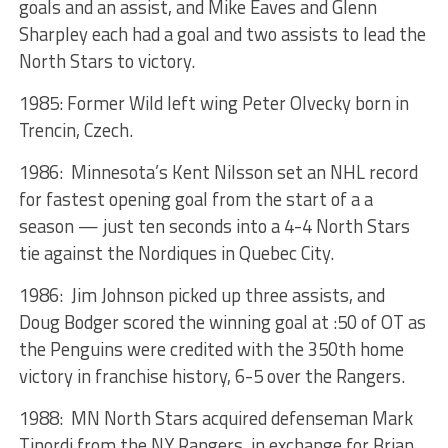
goals and an assist, and Mike Eaves and Glenn
Sharpley each had a goal and two assists to lead the
North Stars to victory.
1985: Former Wild left wing Peter Olvecky born in
Trencin, Czech.
1986: Minnesota’s Kent Nilsson set an NHL record
for fastest opening goal from the start of a a
season — just ten seconds into a 4-4 North Stars
tie against the Nordiques in Quebec City.
1986: Jim Johnson picked up three assists, and
Doug Bodger scored the winning goal at :50 of OT as
the Penguins were credited with the 350th home
victory in franchise history, 6-5 over the Rangers.
1988: MN North Stars acquired defenseman Mark
Tinordi from the NY Rangers, in exchange for Brian