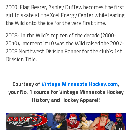
2000: Flag Bearer, Ashley Duffey, becomes the first
girl to skate at the Xcel Energy Center while leading
the Wild onto the ice for the very first time.
2008: In the Wild’s top ten of the decade (2000-
2010), ‘moment’ #10 was the Wild raised the 2007-
2008 Northwest Division Banner for the club’s 1st
Division Title.
Courtesy of
Vintage Minnesota Hockey.com
,
your No. 1 source for Vintage Minnesota Hockey
History and Hockey Apparel!