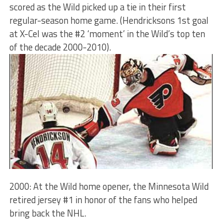
scored as the Wild picked up a tie in their first
regular-season home game. (Hendricksons 1st goal
at X-Cel was the #2 ‘moment’ in the Wild’s top ten
of the decade 2000-2010).
2000: At the Wild home opener, the Minnesota Wild
retired jersey #1 in honor of the fans who helped
bring back the NHL.