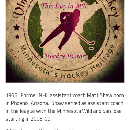
1965: Former NHL assistant coach Matt Shaw born
in Phoenix, Arizona. Shaw served as assistant coach
in the league with the Minnesota Wild and San Jose
starting in 2008-09.