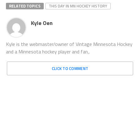
RELATED TOPICS
THIS DAY IN MN HOCKEY HISTORY
Kyle Oen
Kyle is the webmaster/owner of Vintage Minnesota Hockey
and a Minnesota hockey player and fan,.
CLICK TO COMMENT