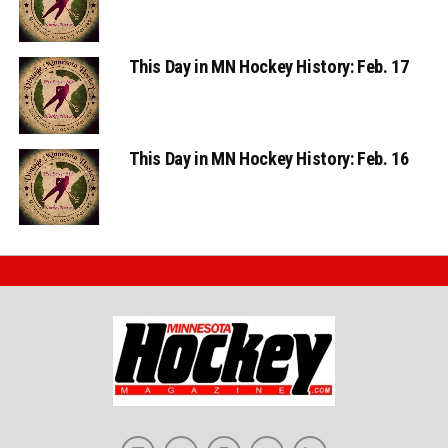
This Day in MN Hockey History: Feb. 17
This Day in MN Hockey History: Feb. 16