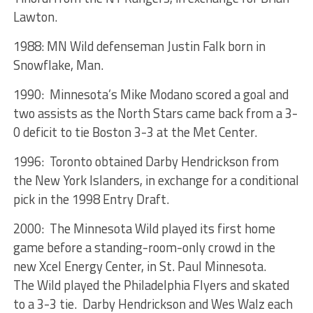
Lawton.
1988: MN Wild defenseman Justin Falk born in
Snowflake, Man.
1990: Minnesota’s Mike Modano scored a goal and
two assists as the North Stars came back from a 3-
0 deficit to tie Boston 3-3 at the Met Center.
1996: Toronto obtained Darby Hendrickson from
the New York Islanders, in exchange for a conditional
pick in the 1998 Entry Draft.
2000: The Minnesota Wild played its first home
game before a standing-room-only crowd in the
new Xcel Energy Center, in St. Paul Minnesota.
The Wild played the Philadelphia Flyers and skated
to a 3-3 tie. Darby Hendrickson and Wes Walz each