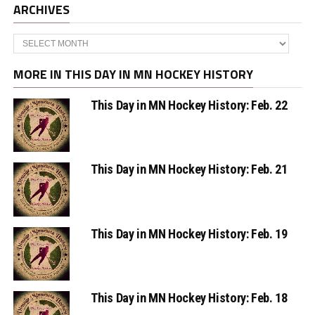
ARCHIVES
Archives
MORE IN THIS DAY IN MN HOCKEY HISTORY
This Day in MN Hockey History: Feb. 22
This Day in MN Hockey History: Feb. 21
This Day in MN Hockey History: Feb. 19
This Day in MN Hockey History: Feb. 18