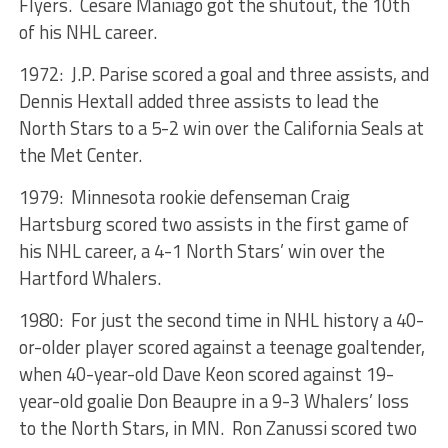
Flyers. Cesare Maniago got the shutout, the 10th
of his NHL career.
1972: J.P. Parise scored a goal and three assists, and
Dennis Hextall added three assists to lead the
North Stars to a 5-2 win over the California Seals at
the Met Center.
1979: Minnesota rookie defenseman Craig
Hartsburg scored two assists in the first game of
his NHL career, a 4-1 North Stars’ win over the
Hartford Whalers.
1980: For just the second time in NHL history a 40-
or-older player scored against a teenage goaltender,
when 40-year-old Dave Keon scored against 19-
year-old goalie Don Beaupre in a 9-3 Whalers’ loss
to the North Stars, in MN. Ron Zanussi scored two