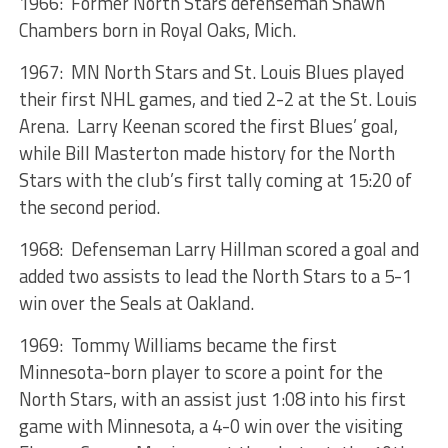
1966: Former North Stars defenseman Shawn
Chambers born in Royal Oaks, Mich.
1967: MN North Stars and St. Louis Blues played
their first NHL games, and tied 2-2 at the St. Louis
Arena. Larry Keenan scored the first Blues’ goal,
while Bill Masterton made history for the North
Stars with the club’s first tally coming at 15:20 of
the second period.
1968: Defenseman Larry Hillman scored a goal and
added two assists to lead the North Stars to a 5-1
win over the Seals at Oakland.
1969: Tommy Williams became the first
Minnesota-born player to score a point for the
North Stars, with an assist just 1:08 into his first
game with Minnesota, a 4-0 win over the visiting