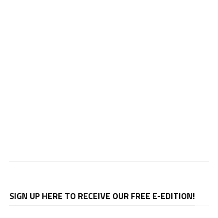
SIGN UP HERE TO RECEIVE OUR FREE E-EDITION!