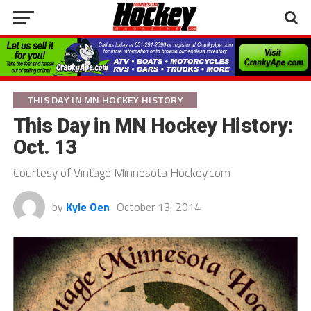
THIS DAY IN MN HOCKEY HISTORY
This Day in MN Hockey History:
Oct. 13
Courtesy of Vintage Minnesota Hockey.com
by
Kyle Oen
October 13, 2014