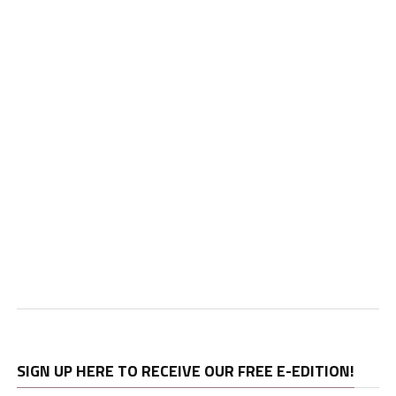
SIGN UP HERE TO RECEIVE OUR FREE E-EDITION!