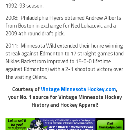
1992-93 season.
2008: Philadelphia Flyers obtained Andrew Alberts
from Boston in exchange for Ned Lukacevic and a
2009 4th round draft pick.
2011: Minnesota Wild extended their home winning
streak against Edmonton to 17 straight games (and
Niklas Backstrom improved to 15-0-0 lifetime
against Edmonton) with a 2-1 shootout victory over
the visiting Oilers.
Courtesy of
Vintage Minnesota Hockey.com
,
your No. 1 source for Vintage Minnesota Hockey
History and Hockey Apparel!