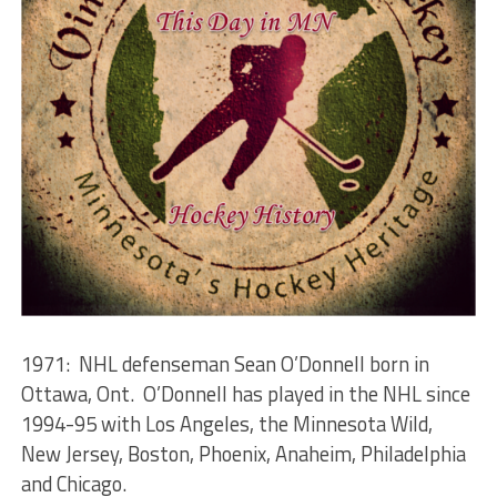
1971: NHL defenseman Sean O’Donnell born in
Ottawa, Ont. O’Donnell has played in the NHL since
1994-95 with Los Angeles, the Minnesota Wild,
New Jersey, Boston, Phoenix, Anaheim, Philadelphia
and Chicago.