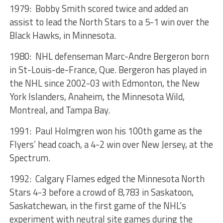
1979: Bobby Smith scored twice and added an
assist to lead the North Stars to a 5-1 win over the
Black Hawks, in Minnesota.
1980: NHL defenseman Marc-Andre Bergeron born
in St-Louis-de-France, Que. Bergeron has played in
the NHL since 2002-03 with Edmonton, the New
York Islanders, Anaheim, the Minnesota Wild,
Montreal, and Tampa Bay.
1991: Paul Holmgren won his 100th game as the
Flyers’ head coach, a 4-2 win over New Jersey, at the
Spectrum.
1992: Calgary Flames edged the Minnesota North
Stars 4-3 before a crowd of 8,783 in Saskatoon,
Saskatchewan, in the first game of the NHL’s
experiment with neutral site games during the