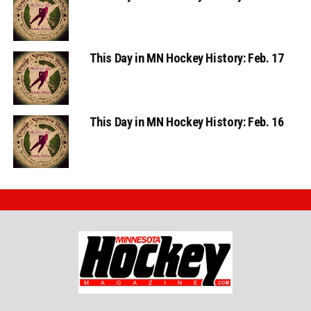
This Day in MN Hockey History: Feb. 17
This Day in MN Hockey History: Feb. 16