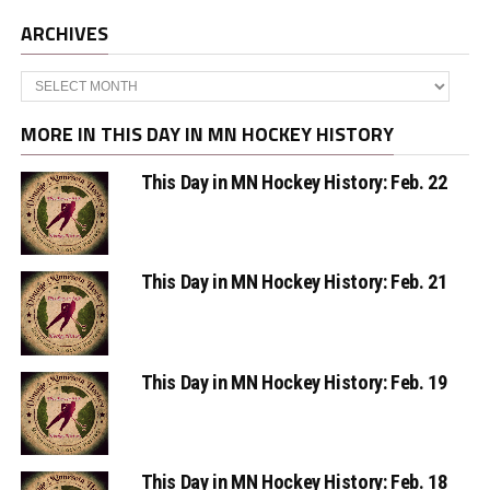
ARCHIVES
Archives
MORE IN THIS DAY IN MN HOCKEY HISTORY
This Day in MN Hockey History: Feb. 22
This Day in MN Hockey History: Feb. 21
This Day in MN Hockey History: Feb. 19
This Day in MN Hockey History: Feb. 18