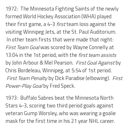
1972: The Minnesota Fighting Saints of the newly
formed World Hockey Association (WHA) played
their first game, a 4-3
first
team loss against the
visiting Winnipeg Jets, at the St. Paul Auditorium.
In other team firsts that were made that night:
First Team Goal
was scored by Wayne Connelly at
13:04 in the 1st period, with the
first team assists
by John Arbour & Mel Pearson.
First Goal Against
by
Chris Bordeleau, Winnipeg, at 5:54 of 1st period.
First Team Penalty
by Dick Paradise (elbowing).
First
Power-Play Goal
by Fred Speck.
1973: Buffalo Sabres beat the Minnesota North
Stars 4-3, scoring two third period goals against
veteran Gump Worsley, who was wearing a goalie
mask for the first time in his 21 year NHL career.