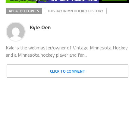
RELATED TOPICS
THIS DAY IN MN HOCKEY HISTORY
Kyle Oen
Kyle is the webmaster/owner of Vintage Minnesota Hockey
and a Minnesota hockey player and fan,.
CLICK TO COMMENT