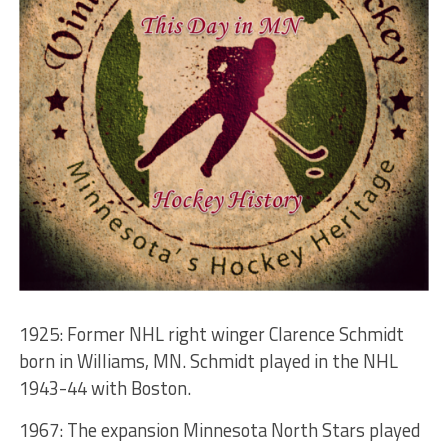
1925: Former NHL right winger Clarence Schmidt
born in Williams, MN. Schmidt played in the NHL
1943-44 with Boston.
1967: The expansion Minnesota North Stars played