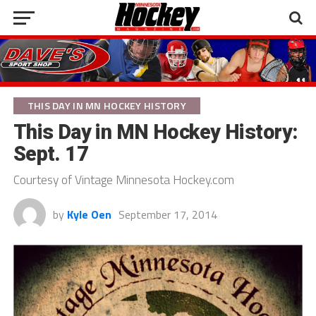
THIS DAY IN MN HOCKEY HISTORY
This Day in MN Hockey History:
Sept. 17
Courtesy of Vintage Minnesota Hockey.com
by
Kyle Oen
September 17, 2014