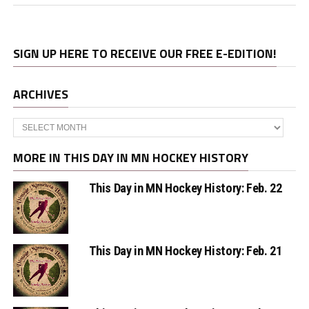
SIGN UP HERE TO RECEIVE OUR FREE E-EDITION!
ARCHIVES
Archives
MORE IN THIS DAY IN MN HOCKEY HISTORY
This Day in MN Hockey History: Feb. 22
This Day in MN Hockey History: Feb. 21
This Day in MN Hockey History: Feb. 19