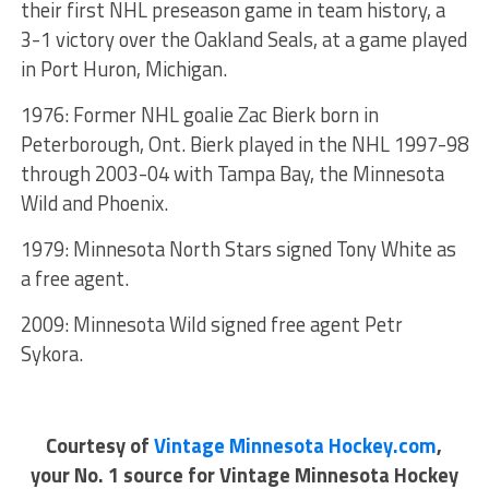
their first NHL preseason game in team history, a
3-1 victory over the Oakland Seals, at a game played
in Port Huron, Michigan.
1976: Former NHL goalie Zac Bierk born in
Peterborough, Ont. Bierk played in the NHL 1997-98
through 2003-04 with Tampa Bay, the Minnesota
Wild and Phoenix.
1979: Minnesota North Stars signed Tony White as
a free agent.
2009: Minnesota Wild signed free agent Petr
Sykora.
Courtesy of
Vintage Minnesota Hockey.com
,
your No. 1 source for Vintage Minnesota Hockey