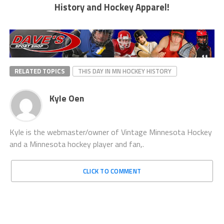
History and Hockey Apparel!
RELATED TOPICS
THIS DAY IN MN HOCKEY HISTORY
Kyle Oen
Kyle is the webmaster/owner of Vintage Minnesota Hockey
and a Minnesota hockey player and fan,.
CLICK TO COMMENT