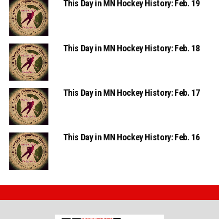
This Day in MN Hockey History: Feb. 18
This Day in MN Hockey History: Feb. 17
This Day in MN Hockey History: Feb. 16